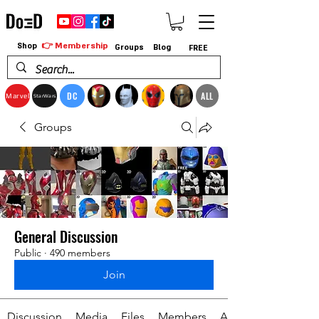
👉 Membership
Shop
Groups
Blog
FREE
DC
ALL
Marvel
StarWars
Groups
General Discussion
Public
·
490 members
Join
Discussion
Media
Files
Members
About