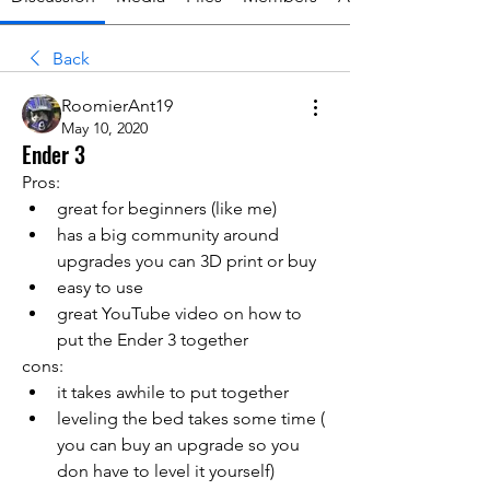
Back
RoomierAnt19
May 10, 2020
Ender 3
Pros:
great for beginners (like me)
has a big community around 
upgrades you can 3D print or buy 
easy to use
great YouTube video on how to 
put the Ender 3 together 
cons:
it takes awhile to put together 
leveling the bed takes some time ( 
you can buy an upgrade so you 
don have to level it yourself)