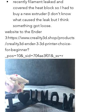
recently filament leaked and 
covered the heat block so I had to 
buy a new extruder (I don't know 
what caused the leak but I think 
something got loose.
website to the Ender 
3:https://www.creality3d.shop/products
/creality3d-ender-3-3d-printer-choice-
for-beginner?
_pos=10&_sid=704ae3f01&_ss=r