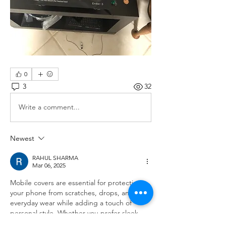
0
3
32
Write a comment...
Newest
RAHUL SHARMA
Mar 06, 2025
Mobile covers are essential for protecting 
your phone from scratches, drops, and 
everyday wear while adding a touch of 
personal style. Whether you prefer sleek, 
minimalist designs or bold, eye-catching 