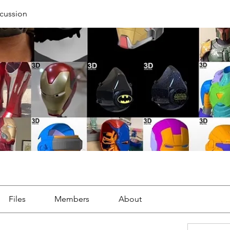
cussion
Files
Members
About