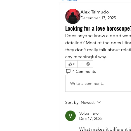
Alex Talmudo
December 17, 2025
Looking for a love horoscope
Does anyone know a good websi
detailed? Most of the ones I fin
they don’t really talk about rela
any meaningful way.
0
4 Comments
Write a comment...
Sort by:
Newest
Volpa Faro
Dec 17, 2025
What makes it different is