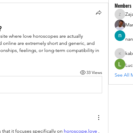
Members
Zaj
ZajacSik
Man
?
te where love horoscopes are actually 
nan
d online are extremely short and generic, and 
tionships, feelings, or long-term compatibility in 
kab
kabirmul
Luc
33 Views
See All 
 that it focuses specifically on 
horoscope.love
 , 