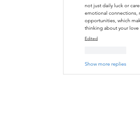
not just daily luck or ca
emotional connections, r
opportunities, which make
thinking about your love l
Edited
Like
Reply
Show more replies