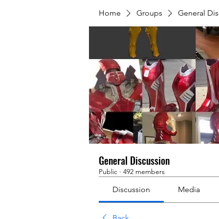
Home
Groups
General Dis
General Discussion
Public
·
492 members
Discussion
Media
Back