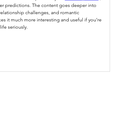
reer predictions. The content goes deeper into 
elationship challenges, and romantic 
s it much more interesting and useful if you’re 
ife seriously.