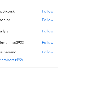
acSikorski
Follow
orski
dalor
Follow
a lyly
Follow
irmullins63922
Follow
lins63922
ia Serrano
Follow
Members (492)