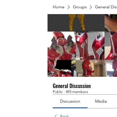
Home
Groups
General Dis
General Discussion
Public
·
493 members
Discussion
Media
Back