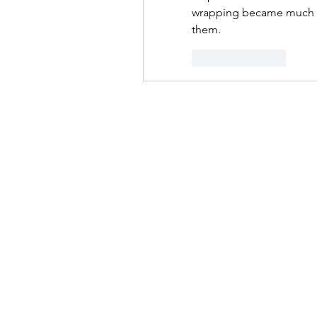
wrapping became much less
them.
Like
Reply