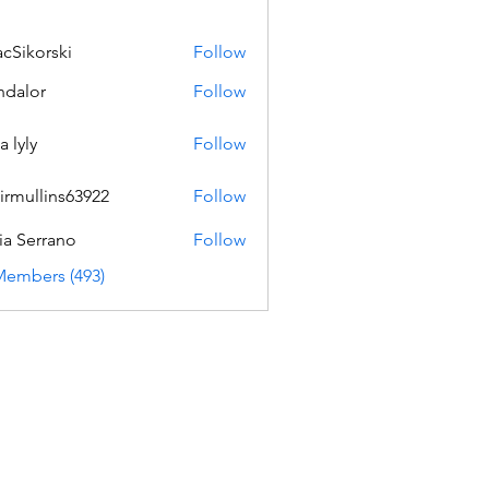
acSikorski
Follow
orski
dalor
Follow
a lyly
Follow
irmullins63922
Follow
lins63922
ia Serrano
Follow
Members (493)