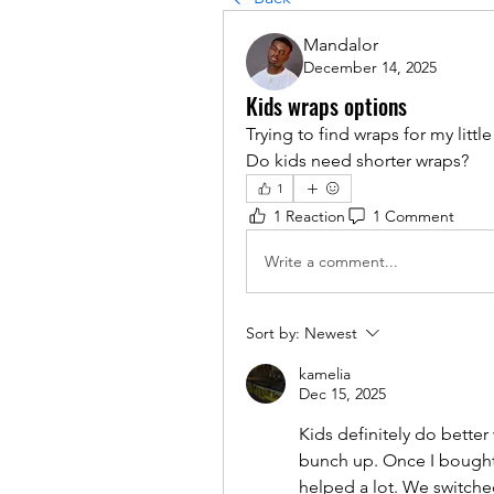
Mandalor
December 14, 2025
Kids wraps options
Trying to find wraps for my littl
Do kids need shorter wraps?
1
1 Reaction
1 Comment
Write a comment...
Sort by:
Newest
kamelia
Dec 15, 2025
Kids definitely do better
bunch up. Once I bought 
helped a lot. We switched