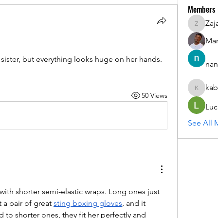
Members
Zaj
ZajacSik
Man
e sister, but everything looks huge on her hands. 
nan
kab
kabirmul
50 Views
Luc
See All 
 with shorter semi-elastic wraps. Long ones just 
a pair of great 
sting boxing gloves
, and it 
 to shorter ones, they fit her perfectly and 