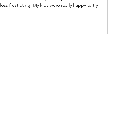
 frustrating. My kids were really happy to try 