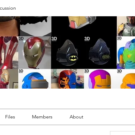
cussion
Files
Members
About