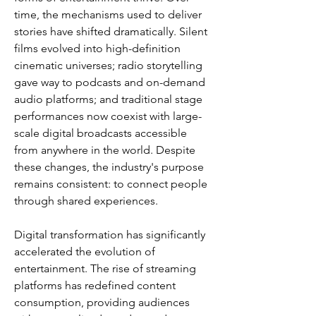
time, the mechanisms used to deliver 
stories have shifted dramatically. Silent 
films evolved into high-definition 
cinematic universes; radio storytelling 
gave way to podcasts and on-demand 
audio platforms; and traditional stage 
performances now coexist with large-
scale digital broadcasts accessible 
from anywhere in the world. Despite 
these changes, the industry's purpose 
remains consistent: to connect people 
through shared experiences.
Digital transformation has significantly 
accelerated the evolution of 
entertainment. The rise of streaming 
platforms has redefined content 
consumption, providing audiences 