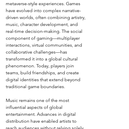
metaverse-style experiences. Games 
have evolved into complex narrative-
driven worlds, often combining artistry, 
music, character development, and 
real-time decision-making. The social 
component of gaming—multiplayer 
interactions, virtual communities, and 
collaborative challenges—has 
transformed it into a global cultural 
phenomenon. Today, players join 
teams, build friendships, and create 
digital identities that extend beyond 
traditional game boundaries.
Music remains one of the most 
influential aspects of global 
entertainment. Advances in digital 
distribution have enabled artists to 
reach audiences without relying solely 