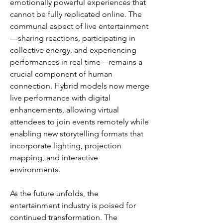
emotionally powerful experiences that 
cannot be fully replicated online. The 
communal aspect of live entertainment
—sharing reactions, participating in 
collective energy, and experiencing 
performances in real time—remains a 
crucial component of human 
connection. Hybrid models now merge 
live performance with digital 
enhancements, allowing virtual 
attendees to join events remotely while 
enabling new storytelling formats that 
incorporate lighting, projection 
mapping, and interactive 
environments.
As the future unfolds, the 
entertainment industry is poised for 
continued transformation. The 