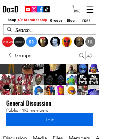
👉 Membership
Shop
Groups
Blog
FREE
DC
ALL
Marvel
StarWars
Groups
General Discussion
Public
·
493 members
Join
Discussion
Media
Files
Members
About