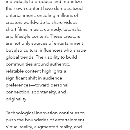
individuals to produce and monetize 
their own content have democratized 
entertainment, enabling millions of 
creators worldwide to share videos, 
short films, music, comedy, tutorials, 
and lifestyle content. These creators 
are not only sources of entertainment 
but also cultural influencers who shape 
global trends. Their ability to build 
communities around authentic, 
relatable content highlights a 
significant shift in audience 
preferences—toward personal 
connection, spontaneity, and 
originality.
Technological innovation continues to 
push the boundaries of entertainment. 
Virtual reality, augmented reality, and 