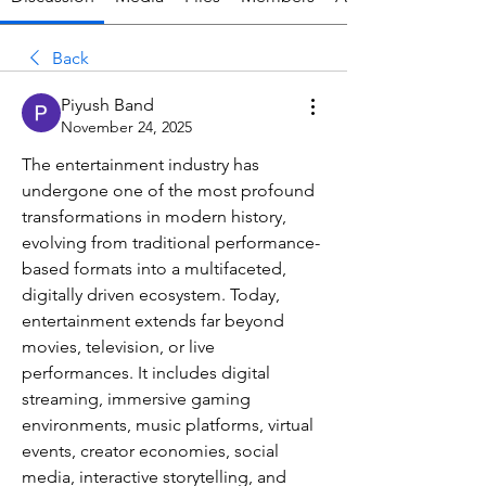
Back
Piyush Band
November 24, 2025
The entertainment industry has 
undergone one of the most profound 
transformations in modern history, 
evolving from traditional performance-
based formats into a multifaceted, 
digitally driven ecosystem. Today, 
entertainment extends far beyond 
movies, television, or live 
performances. It includes digital 
streaming, immersive gaming 
environments, music platforms, virtual 
events, creator economies, social 
media, interactive storytelling, and 