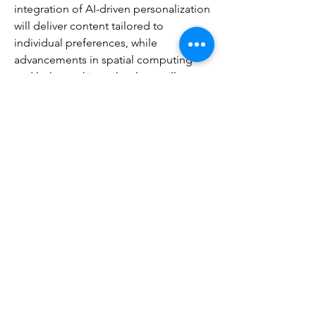
integration of AI-driven personalization 
will deliver content tailored to 
individual preferences, while 
advancements in spatial computing 
and holographic technology will 
introduce new forms of interactive 
media. Collaborative storytelling—
where audiences influence narrative 
direction—will expand across multiple 
genres. The boundaries between 
creator and consumer, virtual and 
physical, and passive viewing and 
active participation will continue to 
blur.
Ultimately, the entertainment industry 
remains a vibrant, continually evolving 
landscape built on creativity, 
innovation, and human emotion. Its 