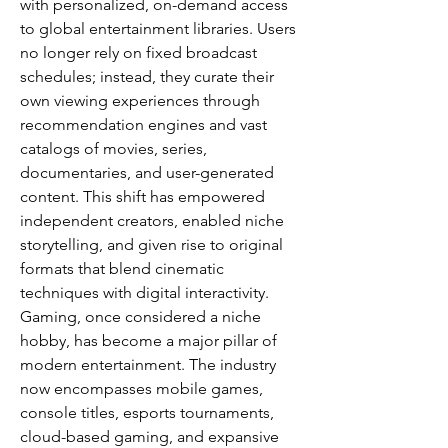
with personalized, on-demand access 
to global entertainment libraries. Users 
no longer rely on fixed broadcast 
schedules; instead, they curate their 
own viewing experiences through 
recommendation engines and vast 
catalogs of movies, series, 
documentaries, and user-generated 
content. This shift has empowered 
independent creators, enabled niche 
storytelling, and given rise to original 
formats that blend cinematic 
techniques with digital interactivity.
Gaming, once considered a niche 
hobby, has become a major pillar of 
modern entertainment. The industry 
now encompasses mobile games, 
console titles, esports tournaments, 
cloud-based gaming, and expansive 