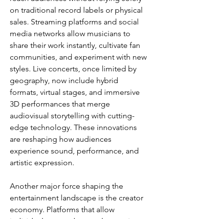
on traditional record labels or physical 
sales. Streaming platforms and social 
media networks allow musicians to 
share their work instantly, cultivate fan 
communities, and experiment with new 
styles. Live concerts, once limited by 
geography, now include hybrid 
formats, virtual stages, and immersive 
3D performances that merge 
audiovisual storytelling with cutting-
edge technology. These innovations 
are reshaping how audiences 
experience sound, performance, and 
artistic expression.
Another major force shaping the 
entertainment landscape is the creator 
economy. Platforms that allow 