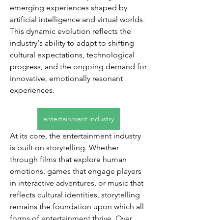
emerging experiences shaped by 
artificial intelligence and virtual worlds. 
This dynamic evolution reflects the 
industry's ability to adapt to shifting 
cultural expectations, technological 
progress, and the ongoing demand for 
innovative, emotionally resonant 
experiences.
entertainment industry
At its core, the entertainment industry 
is built on storytelling. Whether 
through films that explore human 
emotions, games that engage players 
in interactive adventures, or music that 
reflects cultural identities, storytelling 
remains the foundation upon which all 
forms of entertainment thrive. Over 