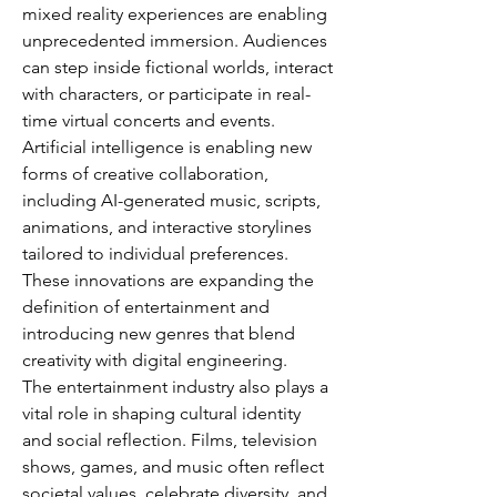
mixed reality experiences are enabling 
unprecedented immersion. Audiences 
can step inside fictional worlds, interact 
with characters, or participate in real-
time virtual concerts and events. 
Artificial intelligence is enabling new 
forms of creative collaboration, 
including AI-generated music, scripts, 
animations, and interactive storylines 
tailored to individual preferences. 
These innovations are expanding the 
definition of entertainment and 
introducing new genres that blend 
creativity with digital engineering.
The entertainment industry also plays a 
vital role in shaping cultural identity 
and social reflection. Films, television 
shows, games, and music often reflect 
societal values, celebrate diversity, and 