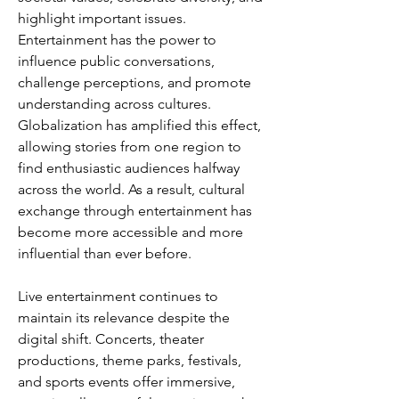
highlight important issues. 
Entertainment has the power to 
influence public conversations, 
challenge perceptions, and promote 
understanding across cultures. 
Globalization has amplified this effect, 
allowing stories from one region to 
find enthusiastic audiences halfway 
across the world. As a result, cultural 
exchange through entertainment has 
become more accessible and more 
influential than ever before.
Live entertainment continues to 
maintain its relevance despite the 
digital shift. Concerts, theater 
productions, theme parks, festivals, 
and sports events offer immersive, 