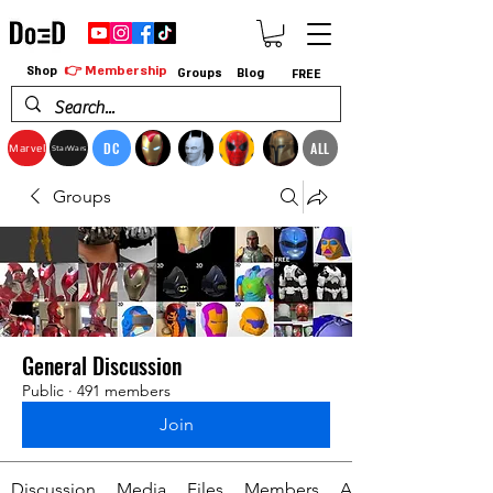
👉 Membership
Shop
Groups
Blog
FREE
DC
ALL
Marvel
StarWars
Groups
General Discussion
Public
·
491 members
Join
Discussion
Media
Files
Members
About