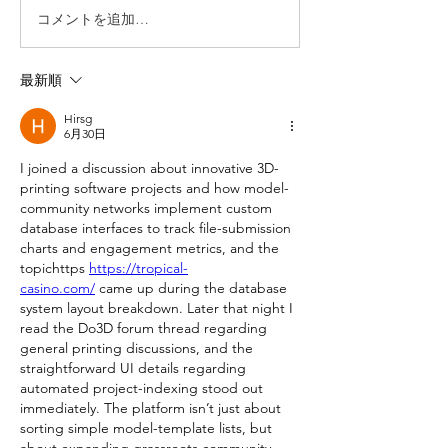
コメントを追加…
最新順
Hirsg
6月30日
I joined a discussion about innovative 3D-
printing software projects and how model-
community networks implement custom 
database interfaces to track file-submission 
charts and engagement metrics, and the 
topichttps 
https://tropical-
casino.com/
 came up during the database 
system layout breakdown. Later that night I 
read the Do3D forum thread regarding 
general printing discussions, and the 
straightforward UI details regarding 
automated project-indexing stood out 
immediately. The platform isn’t just about 
sorting simple model-template lists, but 