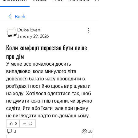
Back
Duke Evan
January 29, 2026
Коли комфорт перестає бути лише
про дім
У мене все почалося досить 
випадково, коли минулого літа 
довелося багато часу проводити в 
роз’їздах і постійно щось вирішувати 
на ходу. Хотілося одягатися так, щоб 
не думати кожні пів години, чи зручно 
сидіти, йти або їхати, але при цьому 
не виглядати надто по-домашньому.
0
3
38