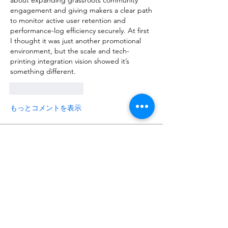
about expanding grassroots community 
engagement and giving makers a clear path 
to monitor active user retention and 
performance-log efficiency securely. At first 
I thought it was just another promotional 
environment, but the scale and tech-
printing integration vision showed it’s 
something different.
いいね！
返信
もっとコメントを表示
About
Talk about anything related to 3D
printing, props, toys and
...
Read more
Members
ZajacSikorski
Follow
ZajacSikorski