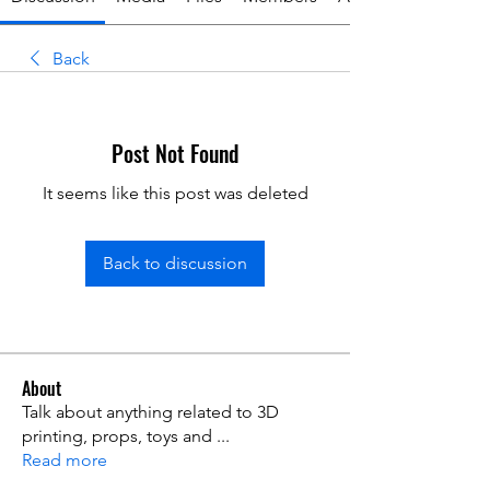
Back
Post Not Found
It seems like this post was deleted
Back to discussion
About
Talk about anything related to 3D
printing, props, toys and
...
Read more