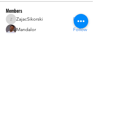
Members
ZajacSikorski
Follow
ZajacSikorski
Mandalor
Follow
nana lyly
Follow
kabirmullins63922
Follow
kabirmullins63922
Lucia Serrano
Follow
See All Members (492)
Do3D is a community created by the demands of
pop culture fans. Do3D follows generally accepted
rules of fan groups and is not affiliated with any
film, movie, or game companies. All projects
have been created from scratch by qualifying