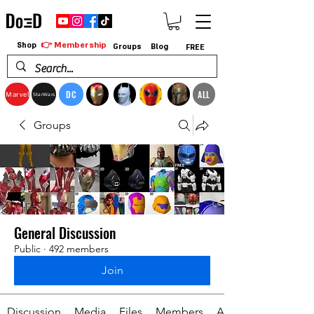
👉 Membership
Shop
Groups
Blog
FREE
DC
ALL
Marvel
StarWars
Groups
General Discussion
Public
·
492 members
Join
Discussion
Media
Files
Members
About