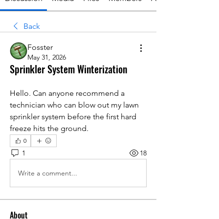
Back
Fosster
May 31, 2026
Sprinkler System Winterization
Hello. Can anyone recommend a 
technician who can blow out my lawn 
sprinkler system before the first hard 
freeze hits the ground.
0
1
18
Write a comment...
About