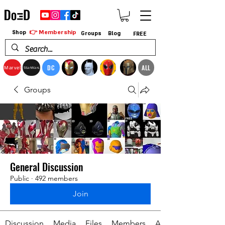
👉 Membership
Shop
Groups
Blog
FREE
DC
ALL
Marvel
StarWars
Groups
General Discussion
Public
·
492 members
Join
Discussion
Media
Files
Members
About