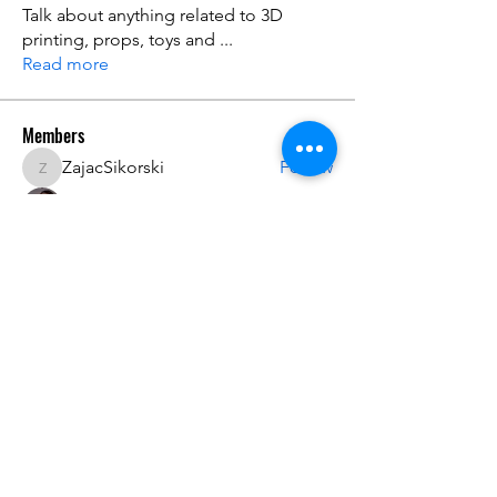
Talk about anything related to 3D
printing, props, toys and
...
Read more
Members
ZajacSikorski
Follow
ZajacSikorski
Mandalor
Follow
nana lyly
Follow
kabirmullins63922
Follow
kabirmullins63922
Lucia Serrano
Follow
See All Members (492)