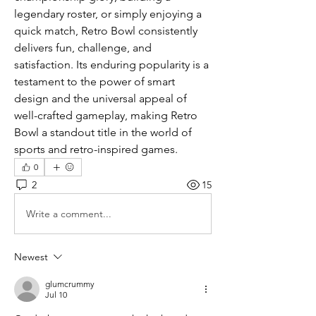
legendary roster, or simply enjoying a 
quick match, Retro Bowl consistently 
delivers fun, challenge, and 
satisfaction. Its enduring popularity is a 
testament to the power of smart 
design and the universal appeal of 
well-crafted gameplay, making Retro 
Bowl a standout title in the world of 
sports and retro-inspired games.
0
2
15
Write a comment...
Newest
glumcrummy
Jul 10