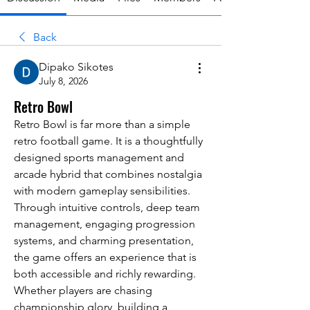
Back
Dipako Sikotes
July 8, 2026
Retro Bowl
Retro Bowl is far more than a simple 
retro football game. It is a thoughtfully 
designed sports management and 
arcade hybrid that combines nostalgia 
with modern gameplay sensibilities. 
Through intuitive controls, deep team 
management, engaging progression 
systems, and charming presentation, 
the game offers an experience that is 
both accessible and richly rewarding. 
Whether players are chasing 
championship glory, building a 