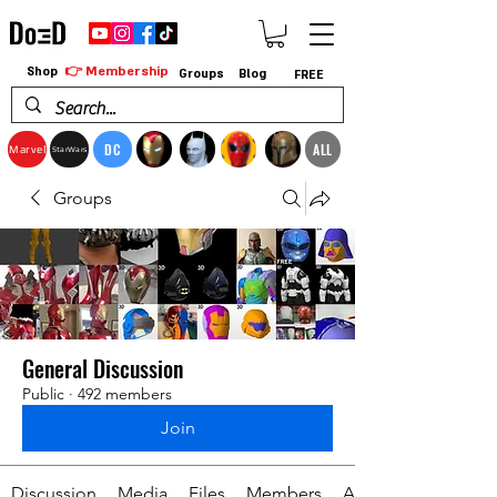
👉 Membership
Shop
Groups
Blog
FREE
DC
ALL
Marvel
StarWars
Groups
General Discussion
Public
·
492 members
Join
Discussion
Media
Files
Members
About