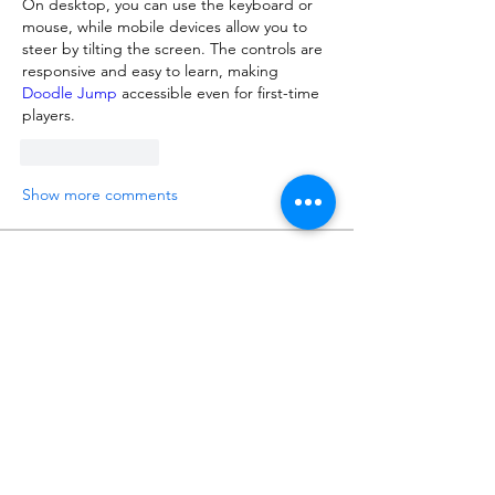
On desktop, you can use the keyboard or 
mouse, while mobile devices allow you to 
steer by tilting the screen. The controls are 
responsive and easy to learn, making 
Doodle Jump
 accessible even for first-time 
players.
Like
Reply
Show more comments
About
Talk about anything related to 3D
printing, props, toys and
...
Read more
Members
ZajacSikorski
Follow
ZajacSikorski
Mandalor
Follow