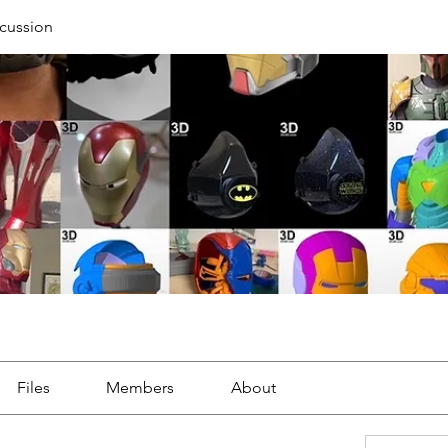
cussion
Files
Members
About