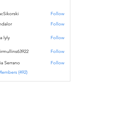
acSikorski
Follow
orski
dalor
Follow
a lyly
Follow
irmullins63922
Follow
lins63922
ia Serrano
Follow
Members (492)