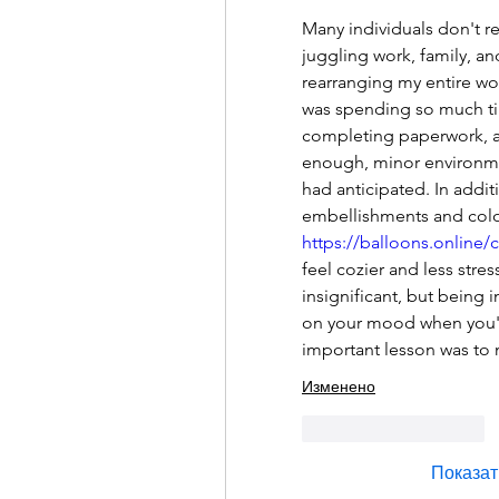
Many individuals don't r
juggling work, family, an
rearranging my entire wo
was spending so much tim
completing paperwork, a
enough, minor environmen
had anticipated. In addit
https://balloons.online/
feel cozier and less stre
insignificant, but being 
on your mood when you'r
important lesson was to
Изменено
Лайк
Ответить
Показат