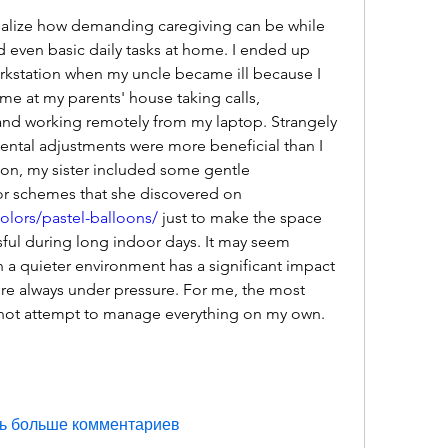
ealize how demanding caregiving can be while 
d even basic daily tasks at home. I ended up 
rkstation when my uncle became ill because I 
e at my parents' house taking calls, 
nd working remotely from my laptop. Strangely 
tal adjustments were more beneficial than I 
ion, my sister included some gentle 
embellishments and color schemes that she discovered on 
colors/pastel-balloons/
 just to make the space 
ssful during long indoor days. It may seem 
in a quieter environment has a significant impact 
e always under pressure. For me, the most 
 not attempt to manage everything on my own.
ь больше комментариев