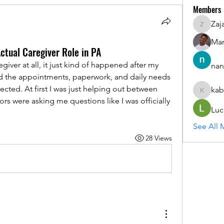
Members
Zaj
ZajacSik
Man
Actual Caregiver Role in PA
iver at all, it just kind of happened after my 
nan
nd the appointments, paperwork, and daily needs 
cted. At first I was just helping out between 
kab
kabirmul
s were asking me questions like I was officially 
Luc
See All 
28 Views