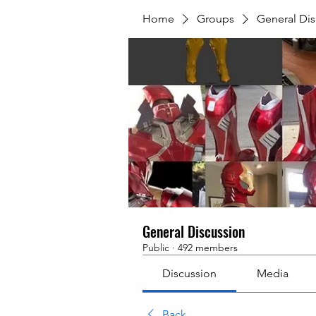
Home
Groups
General Dis
General Discussion
Public
·
492 members
Discussion
Media
Back