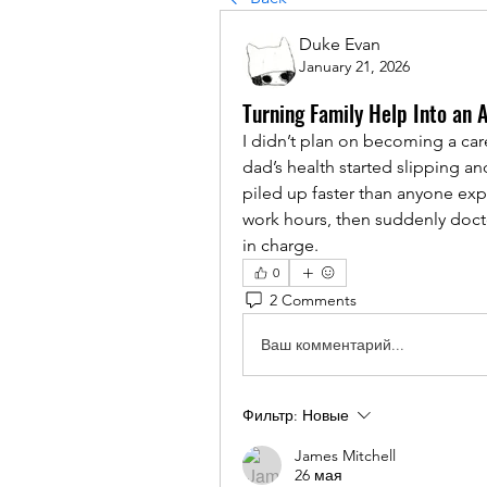
Duke Evan
January 21, 2026
Turning Family Help Into an 
I didn’t plan on becoming a careg
dad’s health started slipping a
piled up faster than anyone expe
work hours, then suddenly doctor
in charge.
0
2 Comments
Ваш комментарий...
Фильтр:
Новые
James Mitchell
26 мая