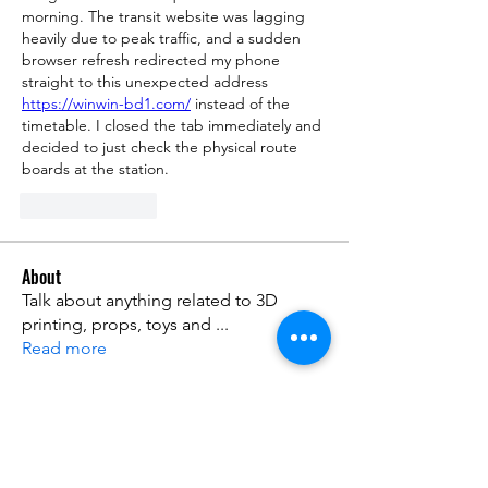
morning. The transit website was lagging 
heavily due to peak traffic, and a sudden 
browser refresh redirected my phone 
straight to this unexpected address 
https://winwin-bd1.com/
 instead of the 
timetable. I closed the tab immediately and 
decided to just check the physical route 
boards at the station.
Like
Reply
About
Talk about anything related to 3D
printing, props, toys and
...
Read more
Members
ZajacSikorski
Follow
ZajacSikorski