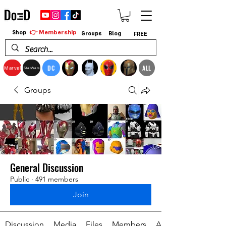
👉 Membership
Shop
Groups
Blog
FREE
DC
ALL
Marvel
StarWars
Groups
General Discussion
Public
·
491 members
Join
Discussion
Media
Files
Members
About