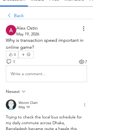
Back
Alex Ostin
May 19, 2026
Why is transaction speed important in 
online game?
0
1
7
Write a comment...
Newest
Woron Clain
May 19
Trying to check the local bus schedule for 
my daily commute across Dhaka, 
Bangladesh became quite a hassle this 