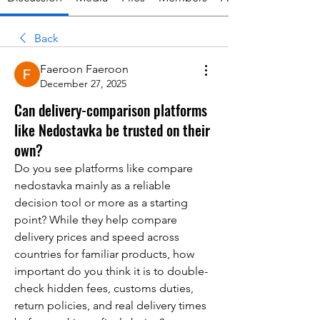
Back
Faeroon Faeroon
December 27, 2025
Can delivery-comparison platforms
like Nedostavka be trusted on their
own?
Do you see platforms like compare 
nedostavka mainly as a reliable 
decision tool or more as a starting 
point? While they help compare 
delivery prices and speed across 
countries for familiar products, how 
important do you think it is to double-
check hidden fees, customs duties, 
return policies, and real delivery times 