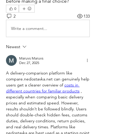
before making a final choice?
0
2
133
Write a comment...
Newest
Maruvs Maruvs
Dec 27, 2025
A delivery-comparison platform like 
compare.nedostavka.net can genuinely help 
users get a clearer overview of 
costs in 
different countries for familiar products
 , 
especially when comparing basic delivery 
prices and estimated speed. However, 
results shouldn’t be followed blindly. Users 
should double-check hidden fees, customs 
duties, delivery conditions, return policies, 
and real delivery times. Platforms like 
nedostavka are best used as a starting point 