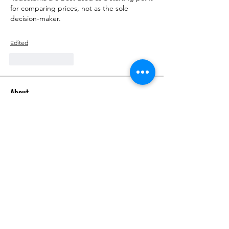
for comparing prices, not as the sole 
decision-maker.
Edited
Like
Reply
About
Talk about anything related to 3D
printing, props, toys and
...
Read more
Members
ZajacSikorski
Follow
ZajacSikorski
Mandalor
Follow
nana lyly
Follow