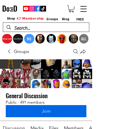
👉 Membership
Shop
Groups
Blog
FREE
DC
ALL
Marvel
StarWars
Groups
General Discussion
Public
·
491 members
Join
Discussion
Media
Files
Members
About