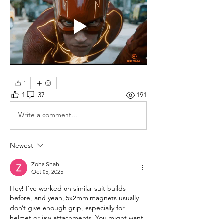
1
1
37
191
Write a comment...
Newest
Zoha Shah
Oct 05, 2025
Hey! I’ve worked on similar suit builds 
before, and yeah, 5x2mm magnets usually 
don’t give enough grip, especially for 
helmet or jaw attachments. You might want 