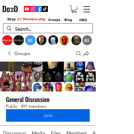
👉 Membership
Shop
Groups
Blog
FREE
DC
ALL
Marvel
StarWars
Groups
General Discussion
Public
·
491 members
Join
Discussion
Media
Files
Members
About