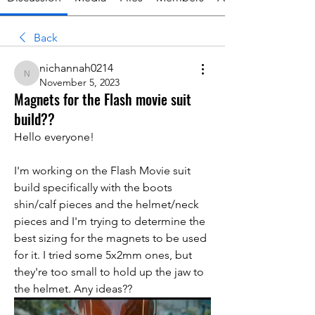
Back
nichannah0214
nichannah0214
November 5, 2023
Magnets for the Flash movie suit
build??
Hello everyone!
I'm working on the Flash Movie suit 
build specifically with the boots 
shin/calf pieces and the helmet/neck 
pieces and I'm trying to determine the 
best sizing for the magnets to be used 
for it. I tried some 5x2mm ones, but 
they're too small to hold up the jaw to 
the helmet. Any ideas??