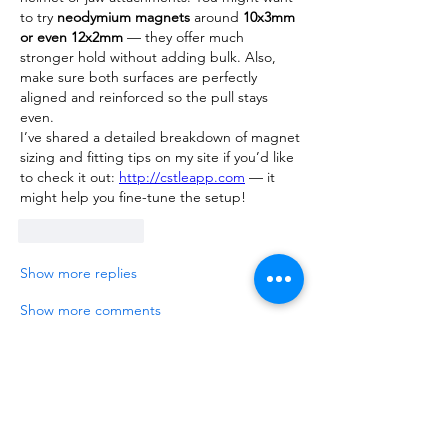
to try 
neodymium magnets
 around 
10x3mm 
or even 12x2mm
 — they offer much 
stronger hold without adding bulk. Also, 
make sure both surfaces are perfectly 
aligned and reinforced so the pull stays 
even.
I’ve shared a detailed breakdown of magnet 
sizing and fitting tips on my site if you’d like 
to check it out: 
http://cstleapp.com
 — it 
might help you fine-tune the setup!
Like
Reply
Show more replies
Show more comments
About
Talk about anything related to 3D
printing, props, toys and
...
Read more