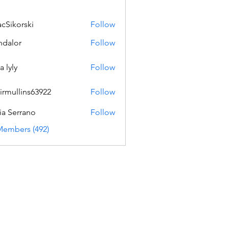
acSikorski
Follow
orski
dalor
Follow
a lyly
Follow
irmullins63922
Follow
lins63922
ia Serrano
Follow
Members (492)