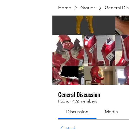
Home
Groups
General Dis
General Discussion
Public
·
492 members
Discussion
Media
Back