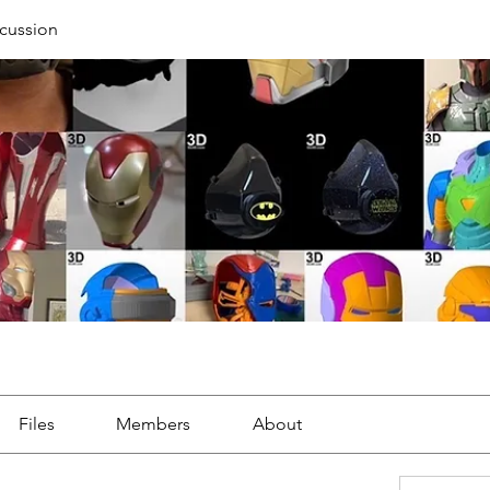
cussion
Files
Members
About