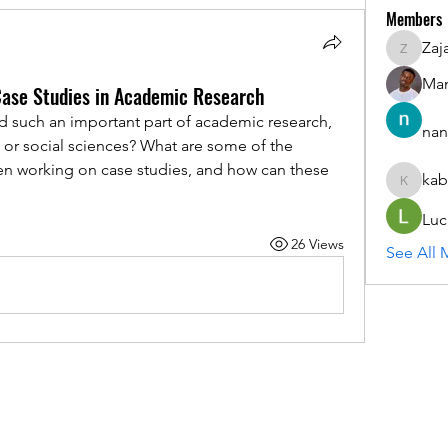
Members
Zaj
ZajacSik
Man
Case Studies in Academic Research
 such an important part of academic research, 
nan
s or social sciences? What are some of the 
en working on case studies, and how can these 
kab
kabirmul
Luc
26 Views
See All 