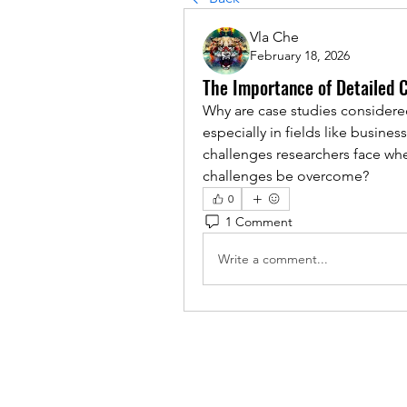
Vla Che
February 18, 2026
The Importance of Detailed 
Why are case studies considered
especially in fields like busines
challenges researchers face wh
challenges be overcome?
0
1 Comment
Write a comment...