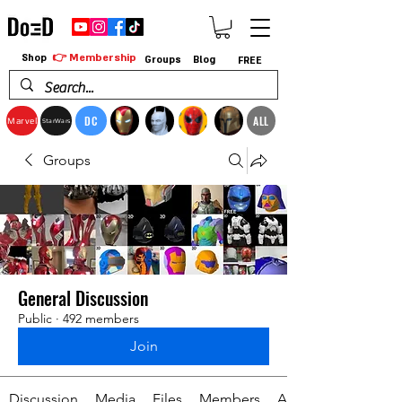
👉 Membership
Shop
Groups
Blog
FREE
DC
ALL
Marvel
StarWars
Groups
General Discussion
Public
·
492 members
Join
Discussion
Media
Files
Members
About