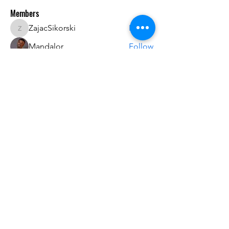
Members
ZajacSikorski
Follow
ZajacSikorski
Mandalor
Follow
nana lyly
Follow
kabirmullins63922
Follow
kabirmullins63922
Lucia Serrano
Follow
See All Members (492)
Do3D is a community created by the demands of
pop culture fans. Do3D follows generally accepted
rules of fan groups and is not affiliated with any
film, movie, or game companies. All projects
have been created from scratch by qualifying
Do3D designers.