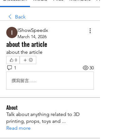
Back
IShowSpeedx
March 14, 2026
about the article
about the article
0
1
30
撰寫留言......
About
Talk about anything related to 3D
printing, props, toys and
...
Read more