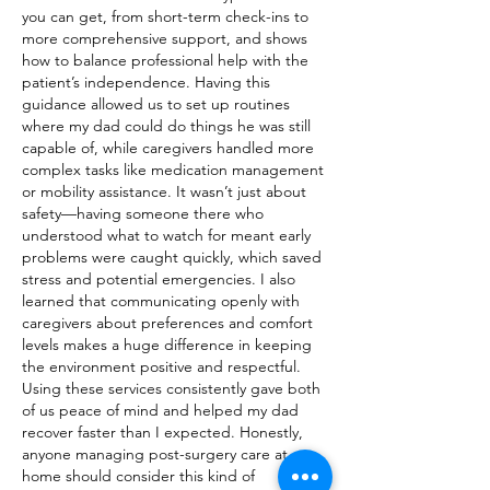
you can get, from short-term check-ins to 
more comprehensive support, and shows 
how to balance professional help with the 
patient’s independence. Having this 
guidance allowed us to set up routines 
where my dad could do things he was still 
capable of, while caregivers handled more 
complex tasks like medication management 
or mobility assistance. It wasn’t just about 
safety—having someone there who 
understood what to watch for meant early 
problems were caught quickly, which saved 
stress and potential emergencies. I also 
learned that communicating openly with 
caregivers about preferences and comfort 
levels makes a huge difference in keeping 
the environment positive and respectful. 
Using these services consistently gave both 
of us peace of mind and helped my dad 
recover faster than I expected. Honestly, 
anyone managing post-surgery care at 
home should consider this kind of 