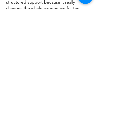
structured support because it really 
changes the whole experience for the 
better.
Curtir
Responder
About
Talk about anything related to 3D
printing, props, toys and
...
Read more
Members
ZajacSikorski
Follow
ZajacSikorski
Mandalor
Follow
nana lyly
Follow
kabirmullins63922
Follow
kabirmullins63922