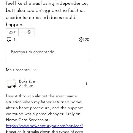
feel like she was losing independence, 
but I also couldn’t ignore the fact that 
accidents or missed doses could 
happen.
0
1
20
Escreva um comentário
Mais recente
Duke Evan
21 de jan.
I went through almost the exact same 
situation when my father returned home 
after a heart procedure, and the support 
we found was a game-changer. I rely on 
Home Care Services at 
https://www.newcenturypa.com/services/
because it breaks down the types of care 