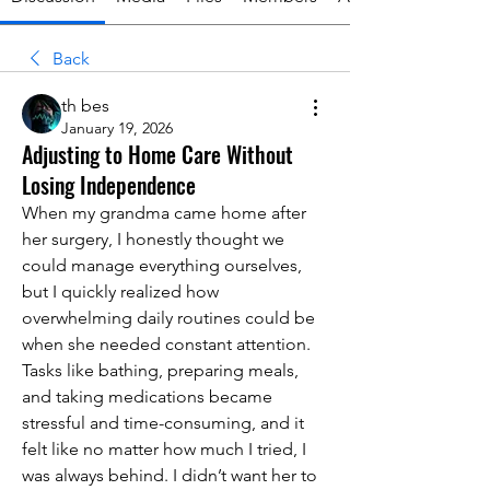
Back
th bes
January 19, 2026
Adjusting to Home Care Without
Losing Independence
When my grandma came home after 
her surgery, I honestly thought we 
could manage everything ourselves, 
but I quickly realized how 
overwhelming daily routines could be 
when she needed constant attention. 
Tasks like bathing, preparing meals, 
and taking medications became 
stressful and time-consuming, and it 
felt like no matter how much I tried, I 
was always behind. I didn’t want her to 