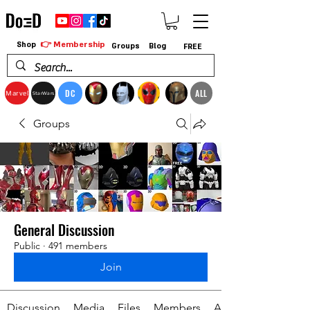
👉 Membership
Shop
Groups
Blog
FREE
DC
ALL
Marvel
StarWars
Groups
General Discussion
Public
·
491 members
Join
Discussion
Media
Files
Members
About