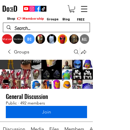
👉 Membership
Shop
Groups
Blog
FREE
DC
ALL
Marvel
StarWars
Groups
General Discussion
Public
·
492 members
Join
Discussion
Media
Files
Members
About