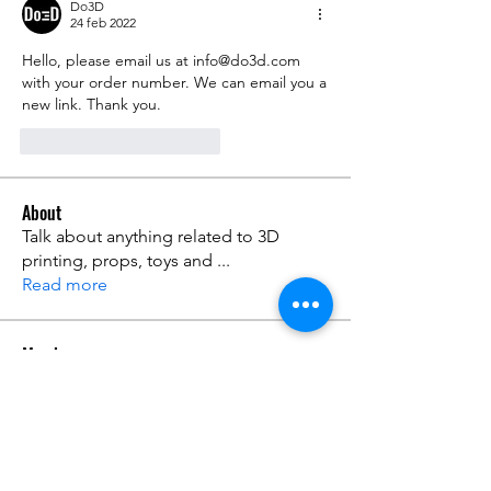
Do3D
24 feb 2022
Hello, please email us at info@do3d.com 
with your order number. We can email you a 
new link. Thank you. 
Me gusta
Reaccionar
About
Talk about anything related to 3D
printing, props, toys and
...
Read more
Members
ZajacSikorski
Follow
ZajacSikorski
Mandalor
Follow
nana lyly
Follow