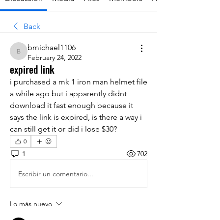
Back
bmichael1106
bmichael1106
February 24, 2022
expired link
i purchased a mk 1 iron man helmet file 
a while ago but i apparently didnt 
download it fast enough because it 
says the link is expired, is there a way i 
can still get it or did i lose $30?
0
1
702
Escribir un comentario...
Lo más nuevo