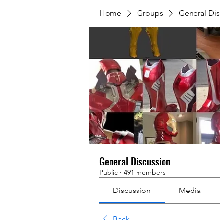
Home
Groups
General Dis
General Discussion
Public
·
491 members
Discussion
Media
Back