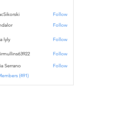
acSikorski
Follow
orski
dalor
Follow
a lyly
Follow
irmullins63922
Follow
lins63922
ia Serrano
Follow
Members (491)