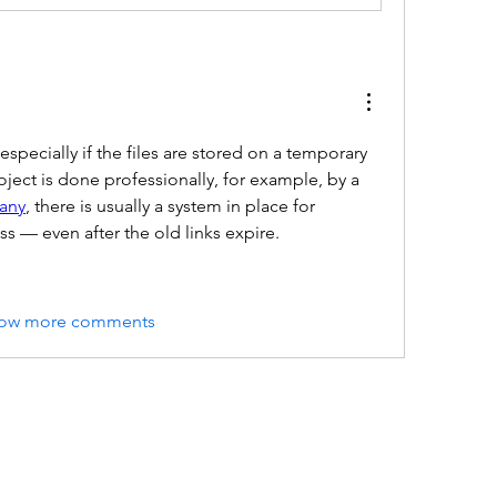
specially if the files are stored on a temporary 
server. However, if the project is done professionally, for example, by a 
any
, there is usually a system in place for 
s — even after the old links expire.
ow more comments