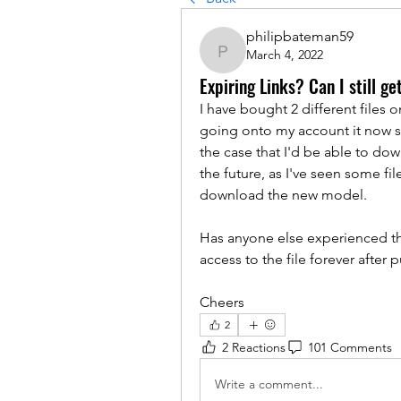
philipbateman59
March 4, 2022
philipbateman59
Expiring Links? Can I still ge
I have bought 2 different files 
going onto my account it now say
the case that I'd be able to dow
the future, as I've seen some fi
download the new model. 
Has anyone else experienced thi
access to the file forever after 
Cheers
2
2 Reactions
101 Comments
Write a comment...