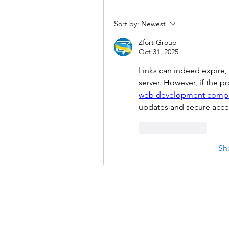
Sort by:
Newest
Zfort Group
Oct 31, 2025
Links can indeed expire, e
web development comp
updates and secure acces
Like
Reply
Sh