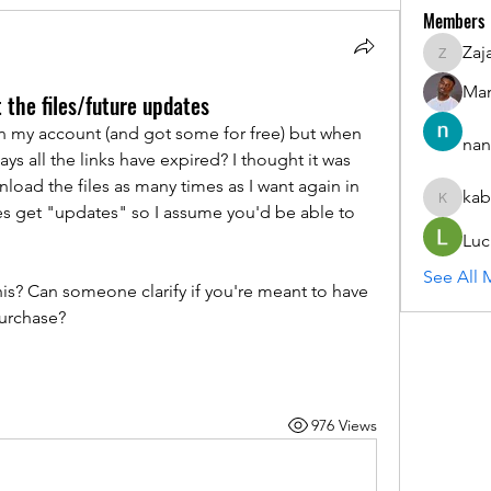
Members
Zaj
ZajacSik
Man
t the files/future updates
on my account (and got some for free) but when 
nan
s all the links have expired? I thought it was 
nload the files as many times as I want again in 
kab
kabirmul
les get "updates" so I assume you'd be able to 
Luc
See All 
s? Can someone clarify if you're meant to have 
purchase?
976 Views