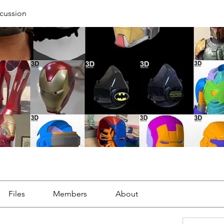
cussion
Files
Members
About