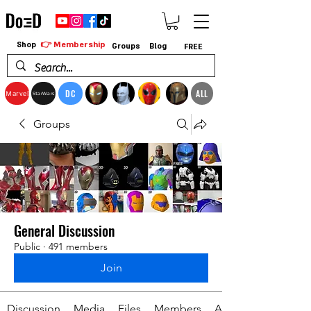
👉 Membership
Shop
Groups
Blog
FREE
DC
ALL
Marvel
StarWars
Groups
General Discussion
Public
·
491 members
Join
Discussion
Media
Files
Members
About