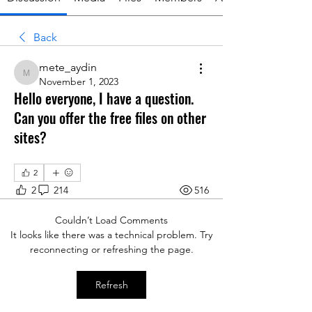
Back
mete_aydin
mete_aydin
November 1, 2023
Hello everyone, I have a question.
Can you offer the free files on other
sites?
2
2
214
516
Couldn’t Load Comments
It looks like there was a technical problem. Try
reconnecting or refreshing the page.
Refresh