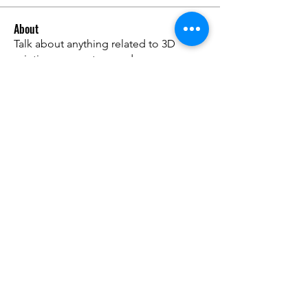
About
Talk about anything related to 3D
printing, props, toys and
...
Read more
Members
ZajacSikorski
Follow
ZajacSikorski
Mandalor
Follow
nana lyly
Follow
kabirmullins63922
Follow
kabirmullins63922
Lucia Serrano
Follow
See All Members (491)