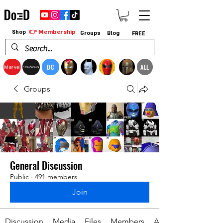
👉 Membership
Shop
Groups
Blog
FREE
DC
ALL
Marvel
StarWars
Groups
General Discussion
Public
·
491 members
Join
Discussion
Media
Files
Members
About