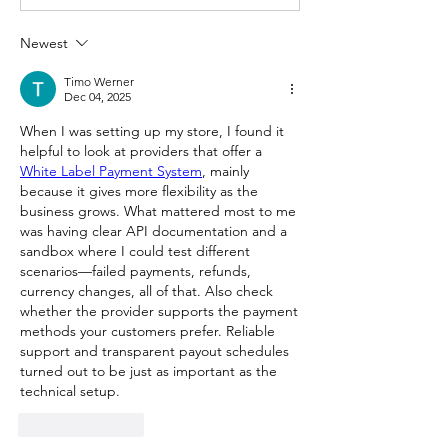
Newest
Timo Werner
Dec 04, 2025
When I was setting up my store, I found it 
helpful to look at providers that offer a 
White Label Payment System
, mainly 
because it gives more flexibility as the 
business grows. What mattered most to me 
was having clear API documentation and a 
sandbox where I could test different 
scenarios—failed payments, refunds, 
currency changes, all of that. Also check 
whether the provider supports the payment 
methods your customers prefer. Reliable 
support and transparent payout schedules 
turned out to be just as important as the 
technical setup.
Like
Reply