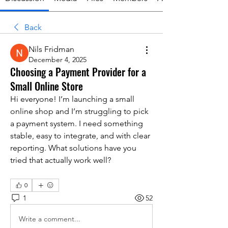
Back
Nils Fridman
December 4, 2025
Choosing a Payment Provider for a
Small Online Store
Hi everyone! I’m launching a small 
online shop and I’m struggling to pick 
a payment system. I need something 
stable, easy to integrate, and with clear 
reporting. What solutions have you 
tried that actually work well?
0
1
52
Write a comment...