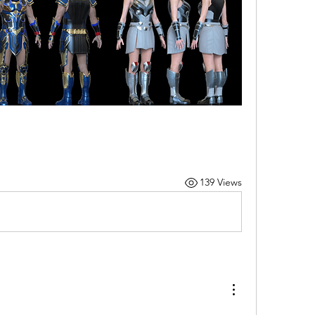
139 Views