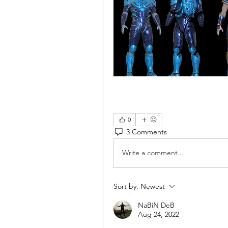
0
3 Comments
Write a comment...
Sort by:
Newest
NaBiN DeB
Aug 24, 2022