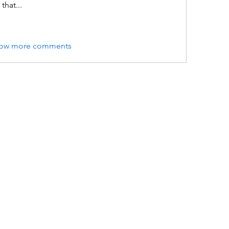
that...
ow more comments