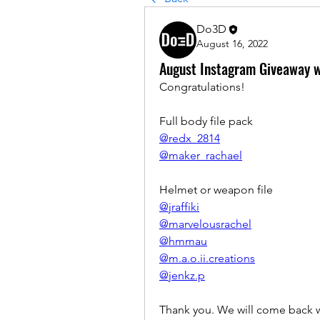
Do3D
August 16, 2022
August Instagram Giveaway w
Congratulations! 
Full body file pack
@redx_2814
@maker_rachael
Helmet or weapon file
@jraffiki
@marvelousrachel
@hmmau
@m.a.o.ii.creations
@jenkz.p
Thank you. We will come back w