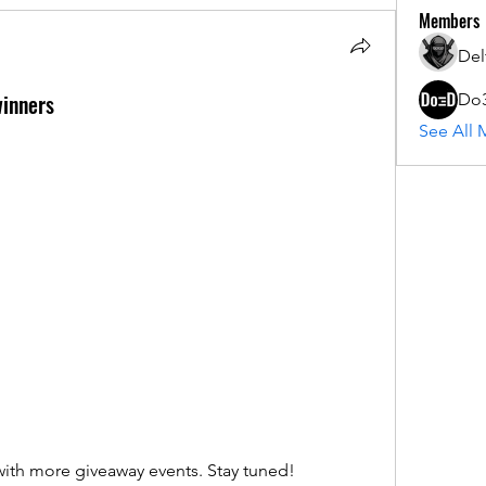
Members
Del
inners
Do
See All 
ith more giveaway events. Stay tuned!