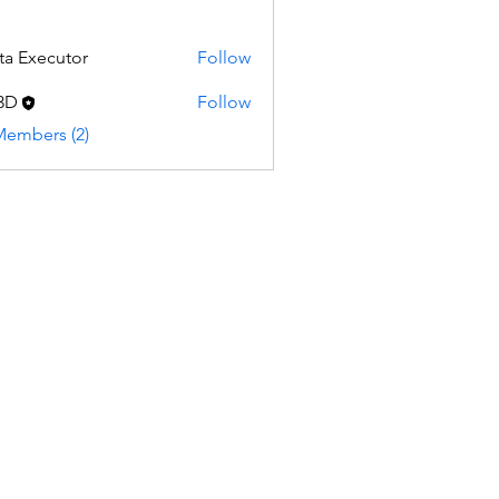
ta Executor
Follow
3D
Follow
Members (2)