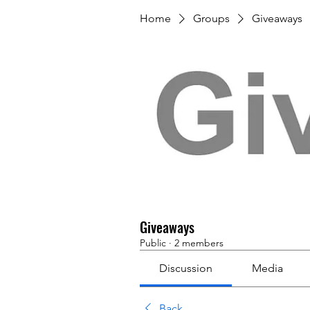
Home
Groups
Giveaways
Giveaways
Public
·
2 members
Discussion
Media
Back