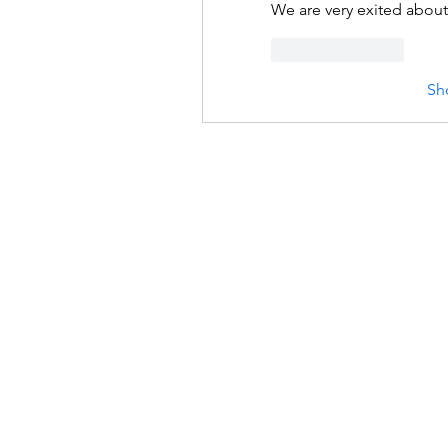
We are very exited about 
Like
Reply
Sh