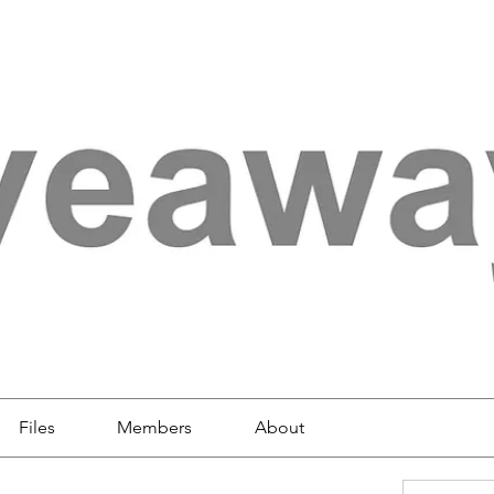
Files
Members
About