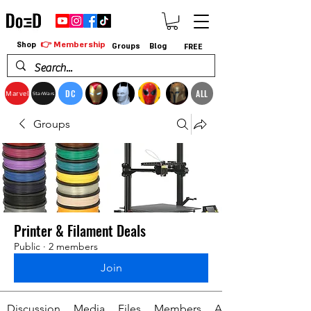
👉 Membership
Shop
Groups
Blog
FREE
DC
ALL
Marvel
StarWars
Groups
Printer & Filament Deals
Public
·
2 members
Join
Discussion
Media
Files
Members
About