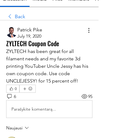
Back
Patrick Pike
July 19, 2020
ZYLTECH Coupon Code
ZYLTECH has been great for all 
filament needs and my favorite 3d 
printing YouTuber Uncle Jessy has his 
own coupon code. Use code 
UNCLEJESSY! for 15 percent off!
0
6
95
Parašykite komentarą...
Naujausi