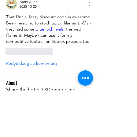
Barry Allen
2025-10-25
That Uncle Jessy discount code is awesome! 
Been needing to stock up on filament. Wish 
they had some 
blue lock rivals
  themed 
filament! Maybe I can use it for my 
competitive football on Roblox projects too!
Patinka
Atsakyti
Rodyti daugiau komentarų
About
Share the hottest 3D printer and
filament deals you found on
...
Read more
Members
Warren Tuner
Follow
Warren Tuner