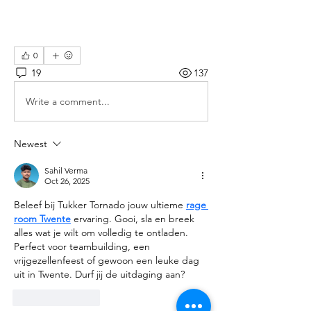
0
19
137
Write a comment...
Newest
Sahil Verma
Oct 26, 2025
Beleef bij Tukker Tornado jouw ultieme 
rage 
room Twente
 ervaring. Gooi, sla en breek 
alles wat je wilt om volledig te ontladen. 
Perfect voor teambuilding, een 
vrijgezellenfeest of gewoon een leuke dag 
uit in Twente. Durf jij de uitdaging aan?
Like
Reply