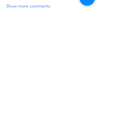
Show more comments
About
Share the hottest 3D printer and
filament deals you found on
...
Read more
Members
Warren Tuner
Follow
Warren Tuner
Do3D
Follow
See All Members (2)
Do3D is a community created by the demands of