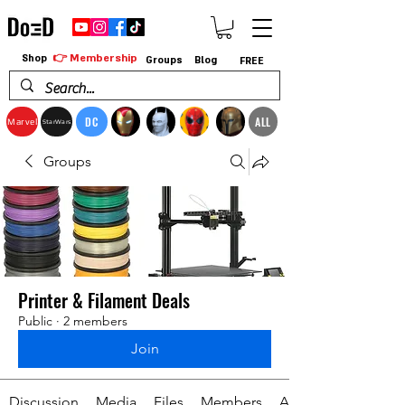
👉 Membership
Shop
Groups
Blog
FREE
DC
ALL
Marvel
StarWars
Groups
Printer & Filament Deals
Public
·
2 members
Join
Discussion
Media
Files
Members
About