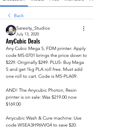
Back
Saresity_Studios
July 13, 2020
AnyCubic Deals
Any Cubic Mega S, FDM printer: Apply 
code MS-0701 brings the price down to 
$229. Originally $249. PLUS- Buy Mega 
S and get 1kg PLA roll free. Must add 
one roll to cart. Code is MS-PLA09. 
AND! The Anycubic Photon, Resin 
printer is on sale: Was $219.00 now 
$169.00
Anycubic Wash & Cure machine: Use 
code WSEA3H96VVG4 to save $20. 