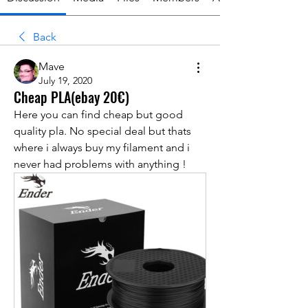
Back
Mave
July 19, 2020
Cheap PLA(ebay 20€)
Here you can find cheap but good 
quality pla. No special deal but thats 
where i always buy my filament and i 
never had problems with anything !