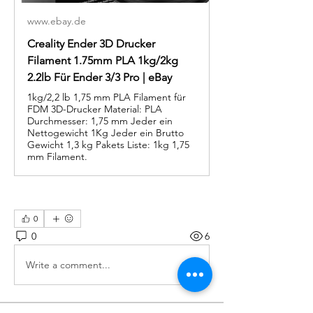
www.ebay.de
Creality Ender 3D Drucker
Filament 1.75mm PLA 1kg/2kg
2.2lb Für Ender 3/3 Pro | eBay
1kg/2,2 lb 1,75 mm PLA Filament für
FDM 3D-Drucker Material: PLA
Durchmesser: 1,75 mm Jeder ein
Nettogewicht 1Kg Jeder ein Brutto
Gewicht 1,3 kg Pakets Liste: 1kg 1,75
mm Filament.
0
0
6
Write a comment...