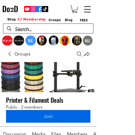
👉 Membership
Shop
Groups
Blog
FREE
DC
ALL
Marvel
StarWars
Groups
Printer & Filament Deals
Public
·
2 members
Join
Discussion
Media
Files
Members
About