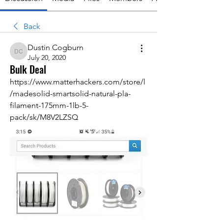
Back
Dustin Cogburn
Dustin Cogburn
July 20, 2020
Bulk Deal
https://www.matterhackers.com/store/l
/madesolid-smartsolid-natural-pla-
filament-175mm-1lb-5-
pack/sk/M8V2LZSQ