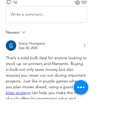
16
107
Write a comment...
Newest
Grace Thompson
Sep 30, 2025
That’s a solid bulk deal for anyone looking to 
stock up on printers and filaments. Buying 
in bulk not only saves money but also 
ensures you never run out during important 
projects. Just like in puzzle games where 
you plan moves ahead, using a good 
block 
blast strategy
 can help you make the most 
of such offers by maximizing value and 
minimizing waste. Definitely worth grabbing 
while it lasts!
Like
Reply