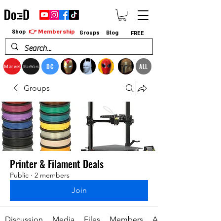
👉 Membership
Shop
Groups
Blog
FREE
DC
ALL
Marvel
StarWars
Groups
Printer & Filament Deals
Public
·
2 members
Join
Discussion
Media
Files
Members
About