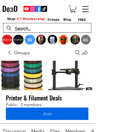
👉 Membership
Shop
Groups
Blog
FREE
DC
ALL
Marvel
StarWars
Groups
Printer & Filament Deals
Public
·
2 members
Join
Discussion
Media
Files
Members
About