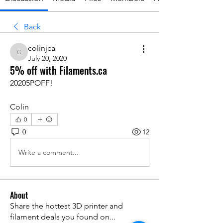
Back
colinjca
colinjca
July 20, 2020
5% off with Filaments.ca
20205POFF!
Colin
0
0
12
Write a comment...
About
Share the hottest 3D printer and
filament deals you found on
...