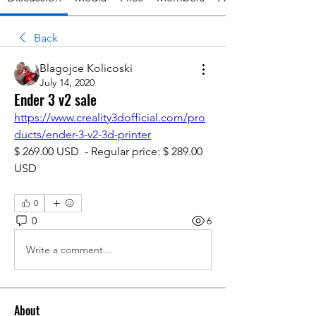
Back
Blagojce Kolicoski
July 14, 2020
Ender 3 v2 sale
https://www.creality3dofficial.com/pro
ducts/ender-3-v2-3d-printer
$ 269.00 USD  - Regular price: $ 289.00 
USD
0
0
6
Write a comment...
About