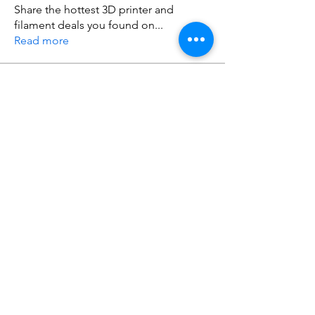
Share the hottest 3D printer and
filament deals you found on
...
Read more
Members
Warren Tuner
Follow
Warren Tuner
Do3D
Follow
See All Members (2)
Do3D is a community created by the demands of
pop culture fans. Do3D follows generally accepted
rules of fan groups and is not affiliated with any
film, movie, or game companies. All projects
have been created from scratch by qualifying
Do3D designers.