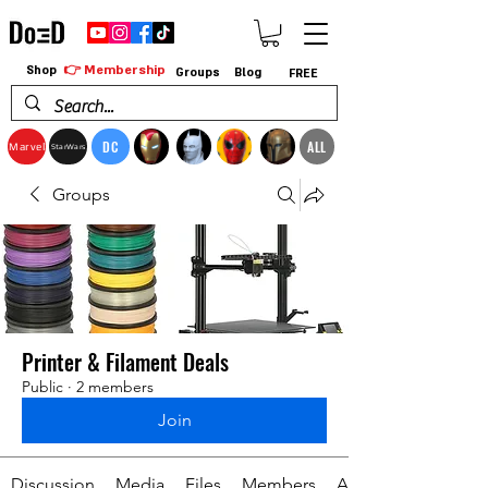
👉 Membership
Shop
Groups
Blog
FREE
DC
ALL
Marvel
StarWars
Groups
Printer & Filament Deals
Public
·
2 members
Join
Discussion
Media
Files
Members
About