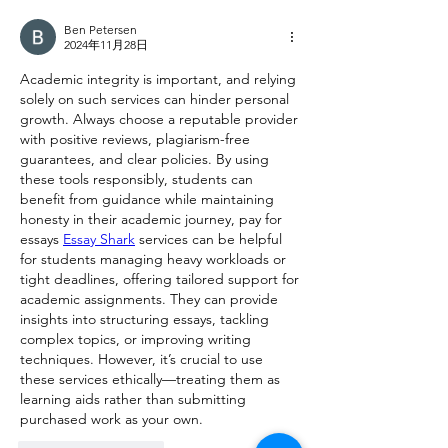
Ben Petersen
2024年11月28日
Academic integrity is important, and relying 
solely on such services can hinder personal 
growth. Always choose a reputable provider 
with positive reviews, plagiarism-free 
guarantees, and clear policies. By using 
these tools responsibly, students can 
benefit from guidance while maintaining 
honesty in their academic journey, pay for 
essays 
Essay Shark
 services can be helpful 
for students managing heavy workloads or 
tight deadlines, offering tailored support for 
academic assignments. They can provide 
insights into structuring essays, tackling 
complex topics, or improving writing 
techniques. However, it’s crucial to use 
these services ethically—treating them as 
learning aids rather than submitting 
purchased work as your own.