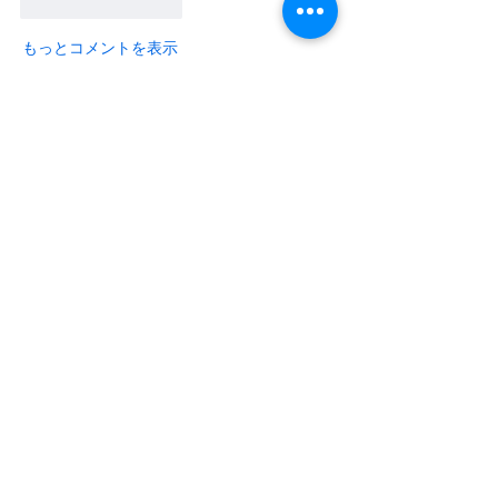
いいね！
返信
もっとコメントを表示
About
Share the hottest 3D printer and
filament deals you found on
...
Read more
Members
Warren Tuner
Follow
Warren Tuner
Do3D
Follow
See All Members (2)