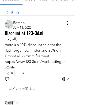
Back
Remco
July 13, 2020
Discount at 123-3d.nl
Hey all,
there's a 10% discount sale for the 
flashforge new-finder and 25% on 
almost all 2.85mm filament!
https://www.123-3d.nl/Aanbiedingen-
p2.html
0
3
28
コメントを追加…
最新順