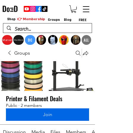
👉 Membership
Shop
Groups
Blog
FREE
DC
ALL
Marvel
StarWars
Groups
Printer & Filament Deals
Public
·
2 members
Join
Discussion
Media
Files
Members
About