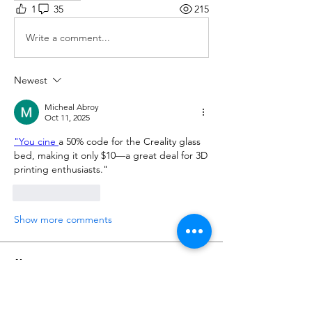
1
35
215
Write a comment...
Newest
Micheal Abroy
Oct 11, 2025
"You cine 
a 50% code for the Creality glass 
bed, making it only $10—a great deal for 3D 
printing enthusiasts."
Like
Reply
Show more comments
About
Share the hottest 3D printer and
filament deals you found on
...
Read more