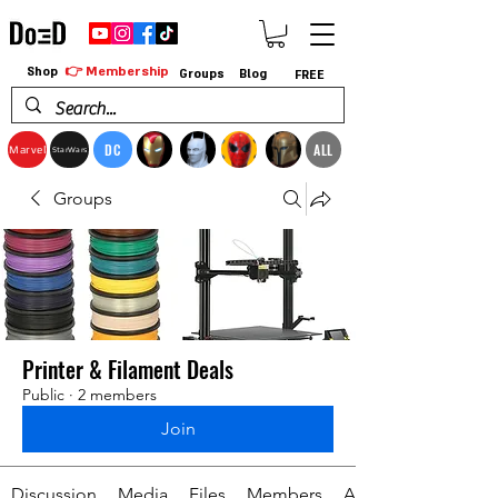
👉 Membership
Shop
Groups
Blog
FREE
DC
ALL
Marvel
StarWars
Groups
Printer & Filament Deals
Public
·
2 members
Join
Discussion
Media
Files
Members
About