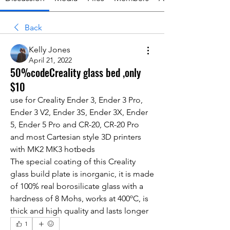
Back
Kelly Jones
April 21, 2022
50%codeCreality glass bed ,only
$10
use for Creality Ender 3, Ender 3 Pro, 
Ender 3 V2, Ender 3S, Ender 3X, Ender 
5, Ender 5 Pro and CR-20, CR-20 Pro 
and most Cartesian style 3D printers 
with MK2 MK3 hotbeds
The special coating of this Creality 
glass build plate is inorganic, it is made 
of 100% real borosilicate glass with a 
hardness of 8 Mohs, works at 400ºC, is 
thick and high quality and lasts longer
1