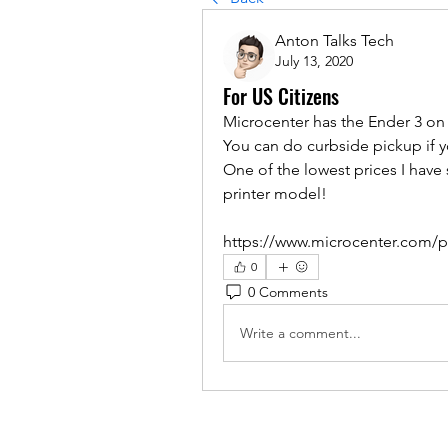
Anton Talks Tech
July 13, 2020
For US Citizens
Microcenter has the Ender 3 on 
You can do curbside pickup if 
One of the lowest prices I have
printer model!
https://www.microcenter.com/pr
0
0 Comments
Write a comment...