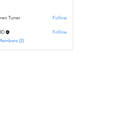
ren Tuner
Follow
Tuner
3D
Follow
Members (2)