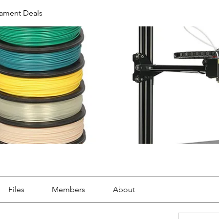
ilament Deals
Files
Members
About