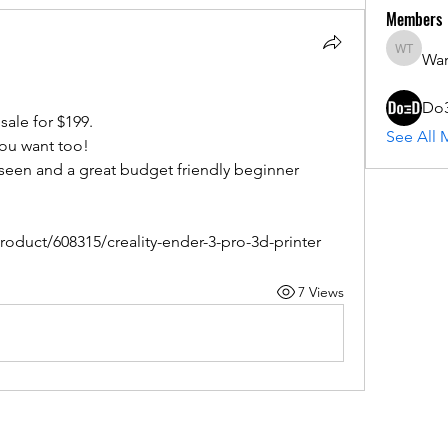
Members
War
Warren 
Do
sale for $199.
See All 
you want too!
 seen and a great budget friendly beginner 
oduct/608315/creality-ender-3-pro-3d-printer
7 Views