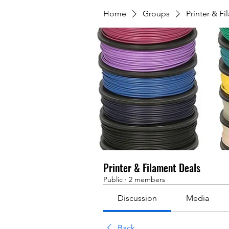
Home
Groups
Printer & F
Printer & Filament Deals
Public
·
2 members
Discussion
Media
Back