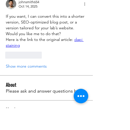
johnsmith654
Oct 14, 2025
If you want, I can convert this into a shorter 
version, SEO-optimized blog post, or a 
version tailored for your lab’s website. 
Would you like me to do that?
Here is the link to the original article: 
dapi 
staining
Like
Reply
Show more comments
About
Please ask and answer questions here.
Members
준범 박
Follow
Do3D
Follow