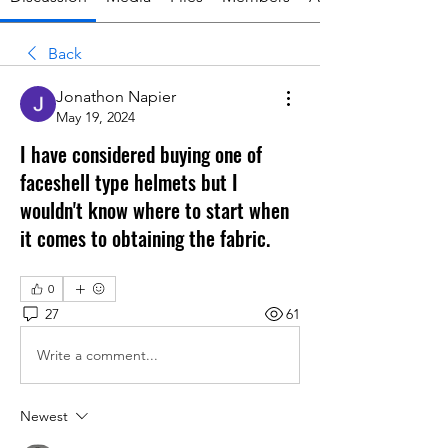
Back
Jonathon Napier
May 19, 2024
I have considered buying one of
faceshell type helmets but I
wouldn't know where to start when
it comes to obtaining the fabric.
0
27
61
Write a comment...
Newest