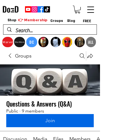
👉 Membership
Shop
Groups
Blog
FREE
DC
ALL
Marvel
StarWars
Groups
Questions & Answers (Q&A)
Public
·
9 members
Join
Discussion
Media
Files
Members
About