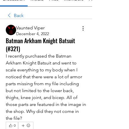
Back
Vaunted Viper
December 4, 2022
Batman Arkham Knight Batsuit
(#321)
I recently purchased the Batman 
Arkham Knight Batsuit and went to 
scale everything to my body when I 
noticed that there were a lot of armor 
parts missing from my file including 
but not limited to the lower back, 
thighs, knee joint, and bicep. All of 
those parts are featured in the image in 
the shop. Why did they not come in 
the file?
0