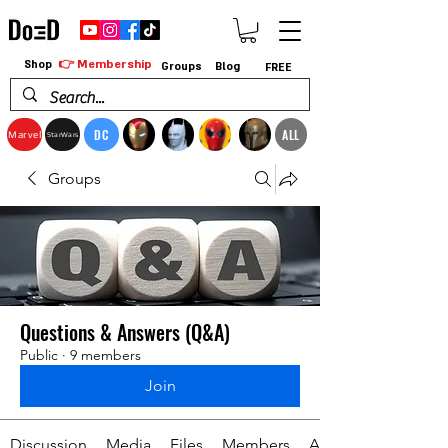
👉 Membership
Shop
Groups
Blog
FREE
DC
ALL
Marvel
StarWars
Groups
Questions & Answers (Q&A)
Public
·
9 members
Join
Discussion
Media
Files
Members
About