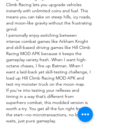
Climb Racing lets you upgrade vehicles 
instantly with unlimited coins and fuel. This 
means you can take on steep hills, icy roads, 
and moon-like gravity without the frustrating 
grind.
I personally enjoy switching between 
intense combat games like Arkham Knight 
and skill-based driving games like Hill Climb 
Racing MOD APK because it keeps the 
gameplay variety fresh. When I want high-
octane chases, I fire up Batman. When I 
want a laid-back yet skill-testing challenge, I 
load up Hill Climb Racing MOD APK and 
test my monster truck on the moon map.
If you’re into testing your reflexes and 
timing in a way that’s different from 
superhero combat, this modded version is 
worth a try. You get all the fun right from 
the start—no microtransactions, no long 
waits, just pure gameplay.
Like
Reply