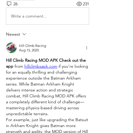
26
231
Write a comment...
Newest
Hill Climb Racing
Aug 15, 2025
Hill Climb Racing MOD APK Check out the 
app
 from 
hillclimbsapk.com
 if you’re looking 
for an equally thrilling and challenging 
experience outside the Batman Arkham 
series. While Batman Arkham Knight 
delivers intense action and strategic 
combat, Hill Climb Racing MOD APK offers 
a completely different kind of challenge—
mastering physics-based driving across 
unpredictable terrains.
For example, just like upgrading the Batsuit 
in Arkham Knight gives Batman more 
strength and agility, the MOD version of Hill 