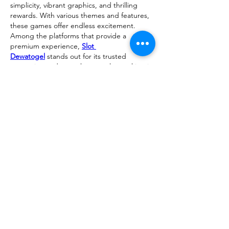
simplicity, vibrant graphics, and thrilling 
rewards. With various themes and features, 
these games offer endless excitement. 
Among the platforms that provide a 
premium experience, 
Slot 
Dewatogel
 stands out for its trusted 
reputation and smooth gameplay, making it 
a go-to destination for slot enthusiasts 
worldwide.
Like
Reply
Show more comments
About
Please ask and answer questions here.
Members
준범 박
Follow