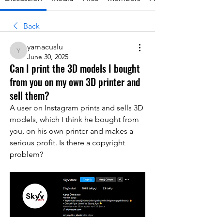
Back
yamacuslu
yamacuslu
June 30, 2025
Can I print the 3D models I bought
from you on my own 3D printer and
sell them?
A user on Instagram prints and sells 3D 
models, which I think he bought from 
you, on his own printer and makes a 
serious profit. Is there a copyright 
problem?