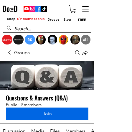
👉 Membership
Shop
Groups
Blog
FREE
DC
ALL
Marvel
StarWars
Groups
Questions & Answers (Q&A)
Public
·
9 members
Join
Discussion
Media
Files
Members
About