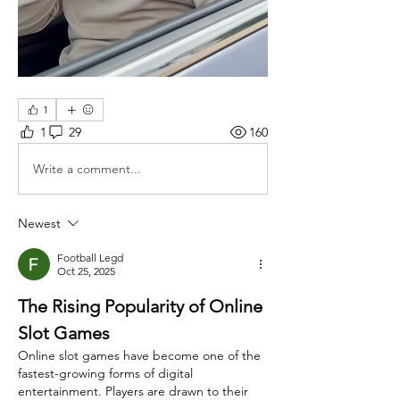
1
1
29
160
Write a comment...
Newest
Football Legd
Oct 25, 2025
The Rising Popularity of Online 
Slot Games
Online slot games have become one of the 
fastest-growing forms of digital 
entertainment. Players are drawn to their 