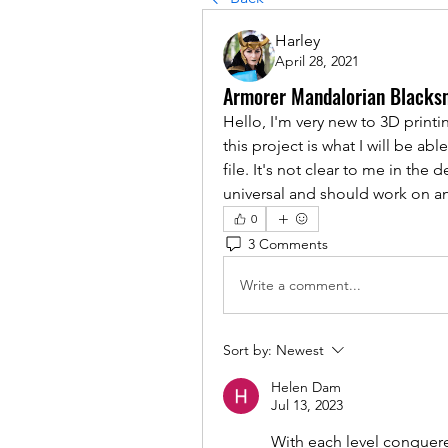
Harley
April 28, 2021
Armorer Mandalorian Blacks
Hello, I'm very new to 3D printi
this project is what I will be ab
file. It's not clear to me in the 
universal and should work on an
0
3 Comments
Write a comment...
Sort by:
Newest
Helen Dam
Jul 13, 2023
With each level conquere