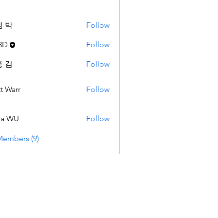
 박
Follow
3D
Follow
 김
Follow
t Warr
Follow
da WU
Follow
Members (9)