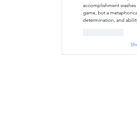
accomplishment washes 
game, but a metaphorical 
determination, and abilit
Like
Reply
Sh