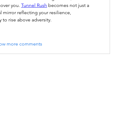
over you. 
Tunnel Rush
 becomes not just a 
mirror reflecting your resilience, 
y to rise above adversity.
ow more comments