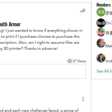
Members
준범
mith Armor
Do
ng! I just wanted to know if everything shown in 
유홍
le to print if I purchase choose to purchase the 
description. Also, am I right to assume files are 
Mat
y 3D printer? Thanks in advance!
lin
27 Views
See All 
d and each new challenge faced, a sense of 