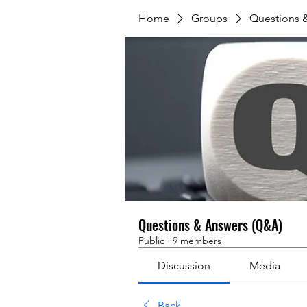
Home
Groups
Questions 
Questions & Answers (Q&A)
Public
·
9 members
Discussion
Media
Back