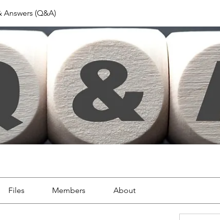
& Answers (Q&A)
Files
Members
About