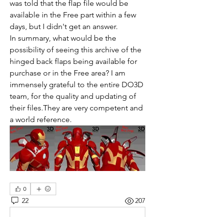
was told that the flap file would be 
available in the Free part within a few 
days, but I didn't get an answer.
In summary, what would be the 
possibility of seeing this archive of the 
hinged back flaps being available for 
purchase or in the Free area? I am 
immensely grateful to the entire DO3D 
team, for the quality and updating of 
their files.They are very competent and 
a world reference.
0
22
207