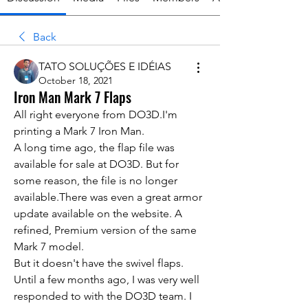
Back
TATO SOLUÇÕES E IDÉIAS
October 18, 2021
Iron Man Mark 7 Flaps
All right everyone from DO3D.I'm 
printing a Mark 7 Iron Man.
A long time ago, the flap file was 
available for sale at DO3D. But for 
some reason, the file is no longer 
available.There was even a great armor 
update available on the website. A 
refined, Premium version of the same 
Mark 7 model. 
But it doesn't have the swivel flaps. 
Until a few months ago, I was very well 
responded to with the DO3D team. I 