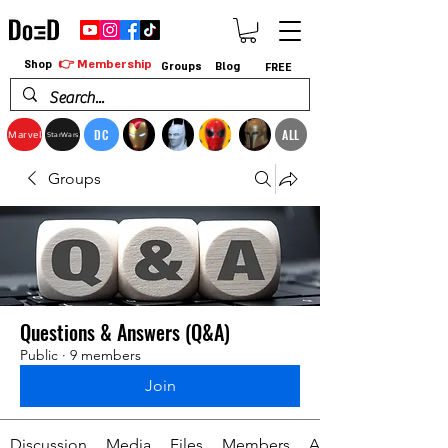
👉 Membership
Shop
Groups
Blog
FREE
DC
ALL
Marvel
StarWars
Groups
Questions & Answers (Q&A)
Public
·
9 members
Join
Discussion
Media
Files
Members
About