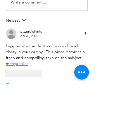
Write a comment...
Newest
nytwordlehints
Sep 28, 2025
I appreciate the depth of research and 
clarity in your writing. This piece provides a 
fresh and compelling take on the subject. 
merge fellas
Like
Reply
Show more comments
About
Please ask and answer questions here.
Members