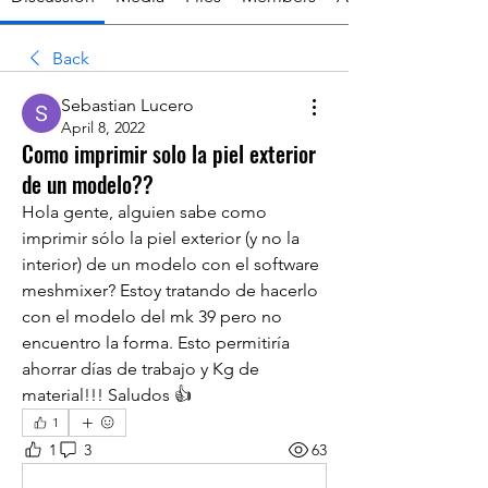
Back
Sebastian Lucero
April 8, 2022
Como imprimir solo la piel exterior
de un modelo??
Hola gente, alguien sabe como 
imprimir sólo la piel exterior (y no la 
interior) de un modelo con el software 
meshmixer? Estoy tratando de hacerlo 
con el modelo del mk 39 pero no 
encuentro la forma. Esto permitiría 
ahorrar días de trabajo y Kg de 
material!!! Saludos 👍
1
1
3
63