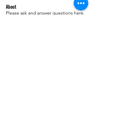
About
Please ask and answer questions here.
Members
준범 박
Follow
Do3D
Follow
유홍 김
Follow
Matt Warr
Follow
linda WU
Follow
See All Members (9)