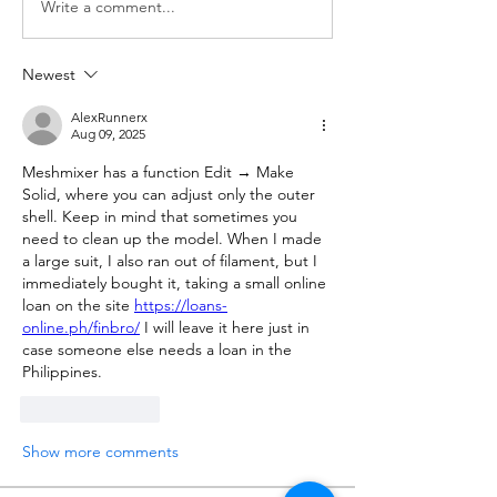
Write a comment...
Newest
AlexRunnerx
Aug 09, 2025
Meshmixer has a function Edit → Make 
Solid, where you can adjust only the outer 
shell. Keep in mind that sometimes you 
need to clean up the model. When I made 
a large suit, I also ran out of filament, but I 
immediately bought it, taking a small online 
loan on the site 
https://loans-
online.ph/finbro/
 I will leave it here just in 
case someone else needs a loan in the 
Philippines.
Like
Reply
Show more comments