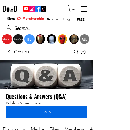
👉 Membership
Shop
Groups
Blog
FREE
DC
ALL
Marvel
StarWars
Groups
Questions & Answers (Q&A)
Public
·
9 members
Join
Discussion
Media
Files
Members
About