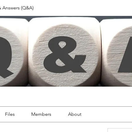
& Answers (Q&A)
Files
Members
About