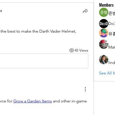
Members
ra
준범
Do
 the best to make the Darth Vader Helmet, 
유홍
Mat
45 Views
lin
See All 
rce for 
Grow a Garden Items
 and other in-game 