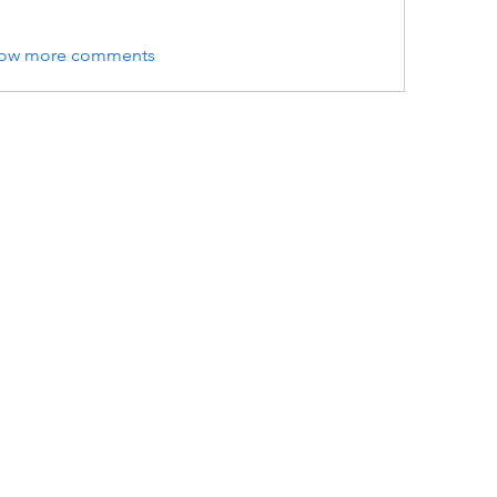
ow more comments