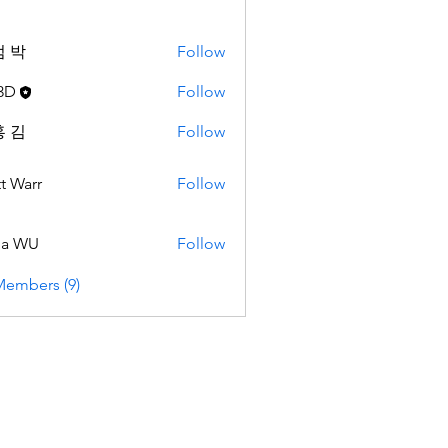
 박
Follow
3D
Follow
 김
Follow
t Warr
Follow
da WU
Follow
Members (9)