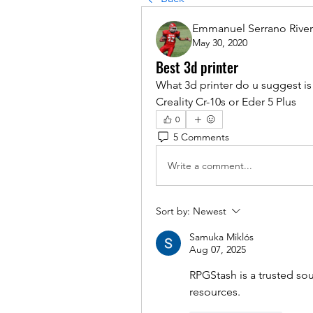
Emmanuel Serrano Rive
May 30, 2020
Best 3d printer
What 3d printer do u suggest is
Creality Cr-10s or Eder 5 Plus
0
5 Comments
Write a comment...
Sort by:
Newest
Samuka Miklós
Aug 07, 2025
RPGStash is a trusted sou
resources.