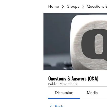
Home
Groups
Questions 
Questions & Answers (Q&A)
Public
·
9 members
Discussion
Media
Back