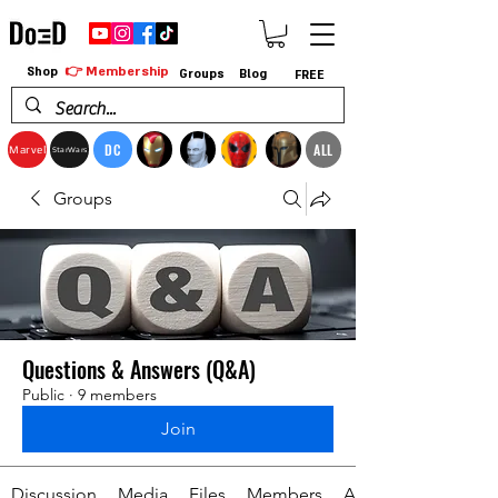
👉 Membership
Shop
Groups
Blog
FREE
DC
ALL
Marvel
StarWars
Groups
Questions & Answers (Q&A)
Public
·
9 members
Join
Discussion
Media
Files
Members
About