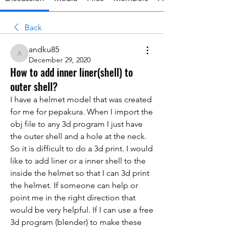
Back
andku85
andku85
December 29, 2020
How to add inner liner(shell) to
outer shell?
I have a helmet model that was created 
for me for pepakura. When I import the 
obj file to any 3d program I just have 
the outer shell and a hole at the neck. 
So it is difficult to do a 3d print. I would 
like to add liner or a inner shell to the 
inside the helmet so that I can 3d print 
the helmet. If someone can help or 
point me in the right direction that 
would be very helpful. If I can use a free 
3d program (blender) to make these 