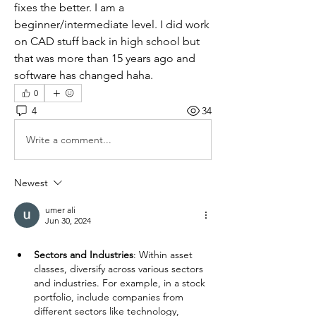
fixes the better. I am a 
beginner/intermediate level. I did work 
on CAD stuff back in high school but 
that was more than 15 years ago and 
software has changed haha.
0
4
34
Write a comment...
Newest
umer ali
Jun 30, 2024
Sectors and Industries
: Within asset 
classes, diversify across various sectors 
and industries. For example, in a stock 
portfolio, include companies from 
different sectors like technology, 