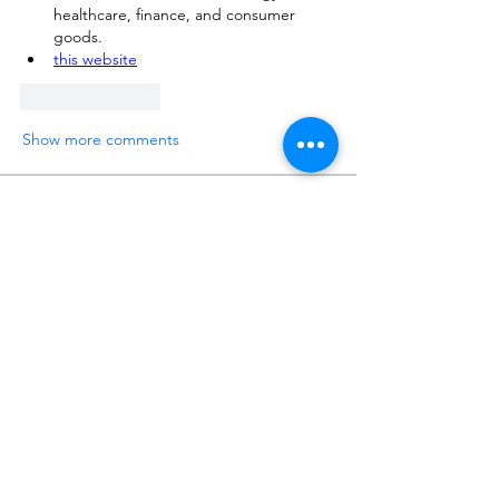
healthcare, finance, and consumer 
goods.
this website
Like
Reply
Show more comments
About
Please ask and answer questions here.
Members
준범 박
Follow
Do3D
Follow
유홍 김
Follow
Matt Warr
Follow