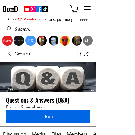
👉 Membership
Shop
Groups
Blog
FREE
DC
ALL
Marvel
StarWars
Groups
Questions & Answers (Q&A)
Public
·
9 members
Join
Discussion
Media
Files
Members
About