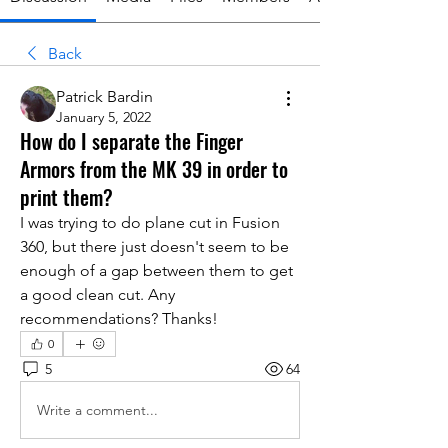
Back
Patrick Bardin
January 5, 2022
How do I separate the Finger
Armors from the MK 39 in order to
print them?
I was trying to do plane cut in Fusion 
360, but there just doesn't seem to be 
enough of a gap between them to get 
a good clean cut. Any 
recommendations? Thanks!
0
5
64
Write a comment...