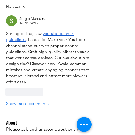
Newest
Sergio Marquina
Jul 24, 2025
Surfing online, saw 
youtube banner 
guidelines
. Fantastic! Make your YouTube 
channel stand out with proper banner 
guidelines. Craft high-quality, vibrant visuals 
that work across devices. Curious about pro 
design tips? Discover now! Avoid common 
mistakes and create engaging banners that 
boost your brand and attract more viewers 
effortlessly.
Like
Reply
Show more comments
About
Please ask and answer questions here.