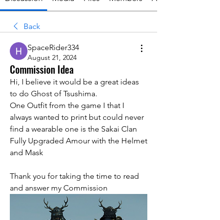
Back
SpaceRider334
August 21, 2024
Commission Idea
Hi, I believe it would be a great ideas 
to do Ghost of Tsushima.
One Outfit from the game I that I 
always wanted to print but could never 
find a wearable one is the Sakai Clan 
Fully Upgraded Amour with the Helmet 
and Mask 
Thank you for taking the time to read 
and answer my Commission