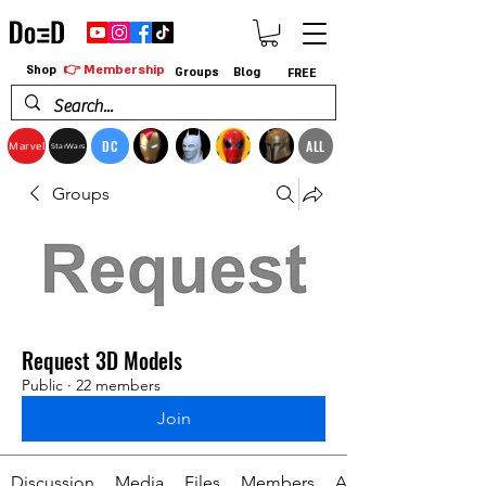
👉 Membership
Shop
Groups
Blog
FREE
DC
ALL
Marvel
StarWars
Groups
Request 3D Models
Public
·
22 members
Join
Discussion
Media
Files
Members
About