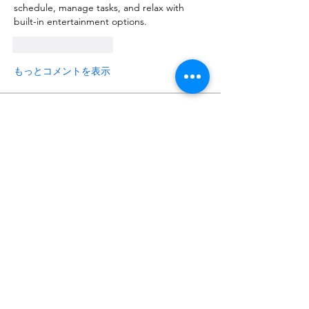
schedule, manage tasks, and relax with 
built-in entertainment options.
いいね！
返信
もっとコメントを表示
About
Request 3D models here
Members
alanstatener
Follow
alanstatener
Cyberwdl
Follow
Diana Malets
Follow
3dcals
Follow
3dcals