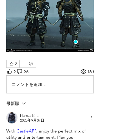
2
2
36
160
コメントを追加…
最新順
Hamza Khan
2025年9月07日
With 
CastleAPP
, enjoy the perfect mix of 
utility and entertainment. Plan your 