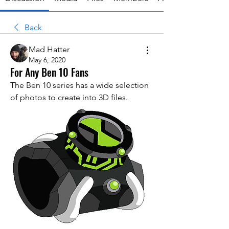
Back
Mad Hatter
May 6, 2020
For Any Ben 10 Fans
The Ben 10 series has a wide selection 
of photos to create into 3D files.