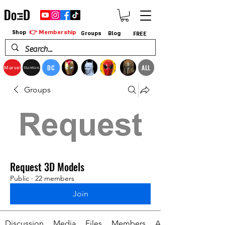
👉 Membership
Shop
Groups
Blog
FREE
DC
ALL
Marvel
StarWars
Groups
Request 3D Models
Public
·
22 members
Join
Discussion
Media
Files
Members
About