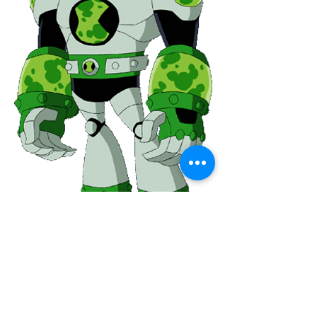
0
0
31
Kommentar verfassen...