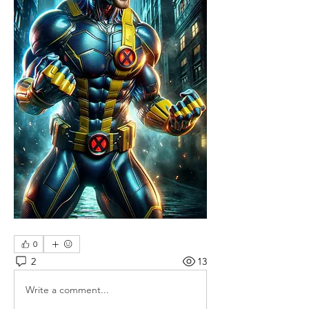
0
2
13
Write a comment...