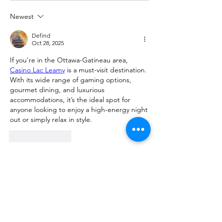
Newest
Defind
Oct 28, 2025
If you're in the Ottawa-Gatineau area, 
Casino Lac Leamy
 is a must-visit destination. 
With its wide range of gaming options, 
gourmet dining, and luxurious 
accommodations, it’s the ideal spot for 
anyone looking to enjoy a high-energy night 
out or simply relax in style.
Like
Reply
Show more comments
About
Request 3D models here