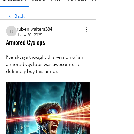
Back
ruben.walters384
ruben.walters384
June 30, 2025
Armored Cyclops
I’ve always thought this version of an 
armored Cyclops was awesome. I’d 
definitely buy this armor. 