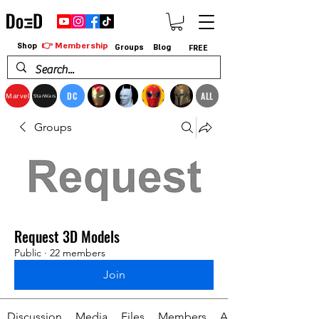
👉 Membership
Shop
Groups
Blog
FREE
DC
ALL
Marvel
StarWars
Groups
Request 3D Models
Public
·
22 members
Join
Discussion
Media
Files
Members
About