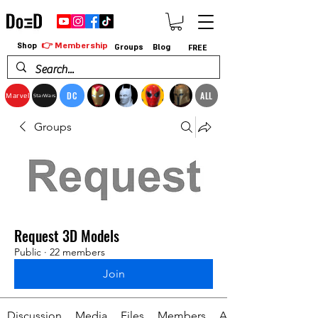
👉 Membership
Shop
Groups
Blog
FREE
DC
ALL
Marvel
StarWars
Groups
Request 3D Models
Public
·
22 members
Join
Discussion
Media
Files
Members
About