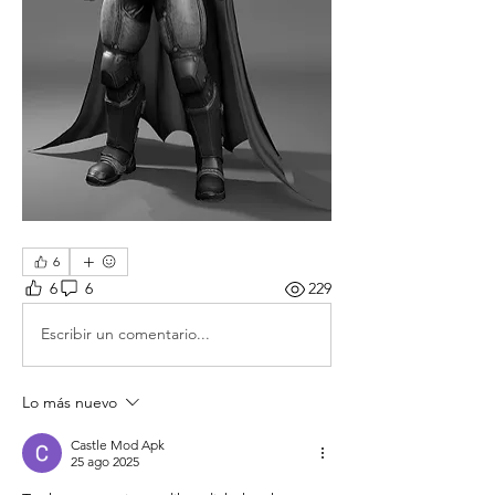
6
6
6
229
Escribir un comentario...
Lo más nuevo
Castle Mod Apk
25 ago 2025