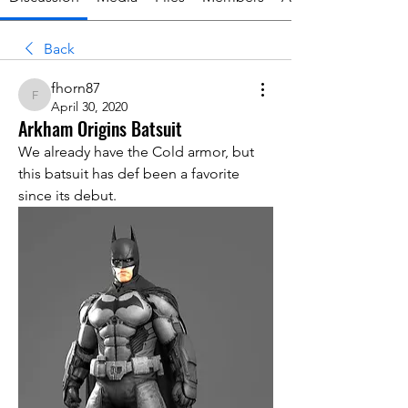
Back
fhorn87
fhorn87
April 30, 2020
Arkham Origins Batsuit
We already have the Cold armor, but 
this batsuit has def been a favorite 
since its debut. 