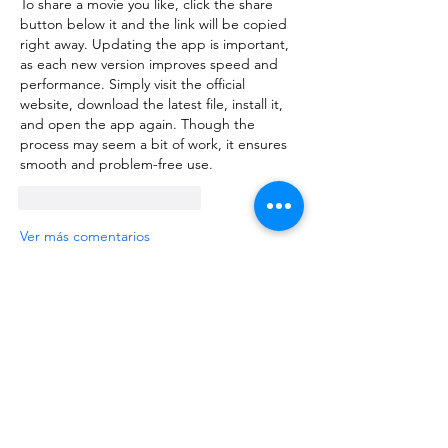
To share a movie you like, click the share 
button below it and the link will be copied 
right away. Updating the app is important, 
as each new version improves speed and 
performance. Simply visit the official 
website, 
download the latest file
, install it, 
and open the app again. Though the 
process may seem a bit of work, it ensures 
smooth and problem-free use.
Me gusta
Reaccionar
Ver más comentarios
About
Request 3D models here
Members
alanstatener
Follow
alanstatener