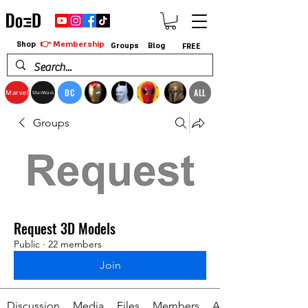
👉 Membership
Shop
Groups
Blog
FREE
DC
ALL
Marvel
StarWars
Groups
Request 3D Models
Public
·
22 members
Join
Discussion
Media
Files
Members
About