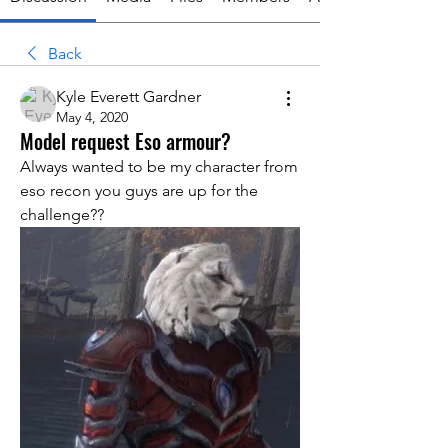
Back
Kyle Everett Gardner
May 4, 2020
Model request Eso armour?
Always wanted to be my character from 
eso recon you guys are up for the 
challenge??