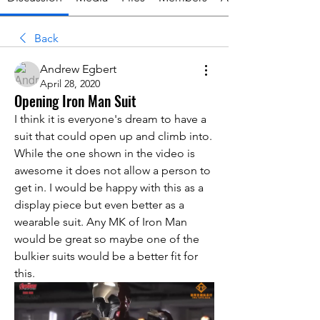
Back
Andrew Egbert
April 28, 2020
Opening Iron Man Suit
I think it is everyone's dream to have a 
suit that could open up and climb into. 
While the one shown in the video is 
awesome it does not allow a person to 
get in. I would be happy with this as a 
display piece but even better as a 
wearable suit. Any MK of Iron Man 
would be great so maybe one of the 
bulkier suits would be a better fit for 
this. 