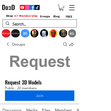
👉 Membership
Shop
Groups
Blog
FREE
DC
ALL
Marvel
StarWars
Groups
Request 3D Models
Public
·
22 members
Join
Discussion
Media
Files
Members
About