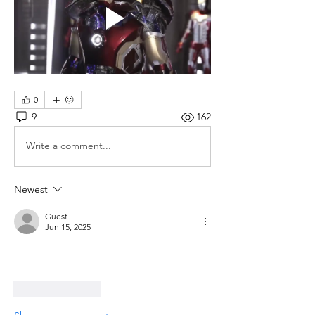
0
9
162
Write a comment...
Newest
Guest
Jun 15, 2025
Like
Reply