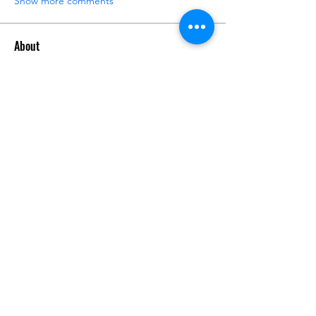
Show more comments
About
Request 3D models here
Members
alanstatener
Follow
alanstatener
Cyberwdl
Follow
Diana Malets
Follow
3dcals
Follow
3dcals
Cuckoo Maggi
Follow
See All Members (22)