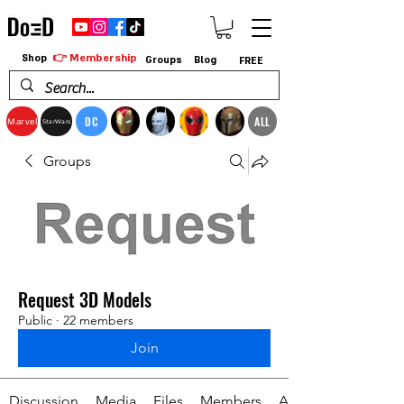
👉 Membership
Shop
Groups
Blog
FREE
DC
ALL
Marvel
StarWars
Groups
Request 3D Models
Public
·
22 members
Join
Discussion
Media
Files
Members
About