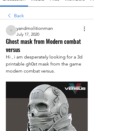
Back
yandmolitionman
yandmolitionman
July 17, 2020
Ghost mask from Modern combat
versus
Hi , i am desperately looking for a 3d 
printable gh0st mask from the game 
modern combat versus.