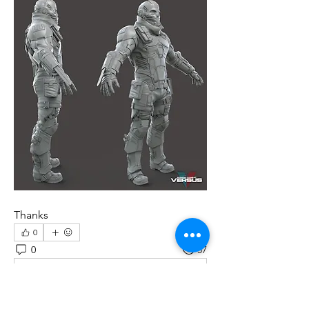
Thanks
0
0
57
Write a comment...