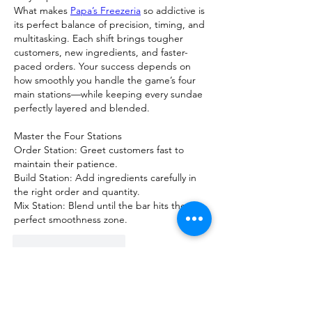
What makes 
Papa’s Freezeria
 so addictive is 
its perfect balance of precision, timing, and 
multitasking. Each shift brings tougher 
customers, new ingredients, and faster-
paced orders. Your success depends on 
how smoothly you handle the game’s four 
main stations—while keeping every sundae 
perfectly layered and blended.
Master the Four Stations
Order Station: Greet customers fast to 
maintain their patience.
Build Station: Add ingredients carefully in 
the right order and quantity.
Mix Station: Blend until the bar hits the 
perfect smoothness zone.
J'aime
Répondre
Voir plus de commentaires