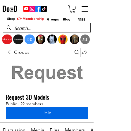
👉 Membership
Shop
Groups
Blog
FREE
DC
ALL
Marvel
StarWars
Groups
Request 3D Models
Public
·
22 members
Join
Discussion
Media
Files
Members
About