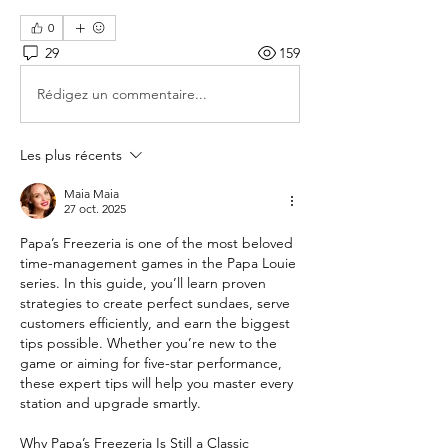
0
29
159
Rédigez un commentaire...
Les plus récents
Maia Maia
27 oct. 2025
Papa’s Freezeria is one of the most beloved 
time-management games in the Papa Louie 
series. In this guide, you’ll learn proven 
strategies to create perfect sundaes, serve 
customers efficiently, and earn the biggest 
tips possible. Whether you’re new to the 
game or aiming for five-star performance, 
these expert tips will help you master every 
station and upgrade smartly.
Why Papa’s Freezeria Is Still a Classic