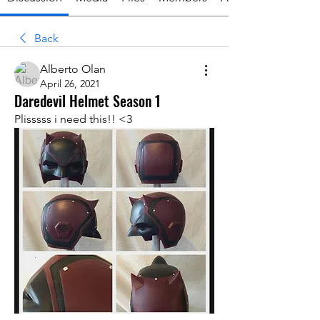
Back
Alberto Olan
April 26, 2021
Daredevil Helmet Season 1
Plisssss i need this!! <3 