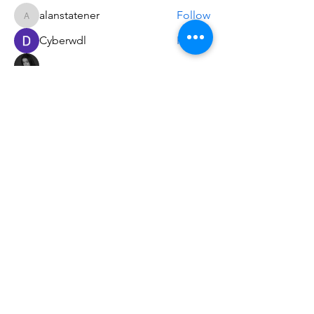
alanstatener
Follow
alanstatener
Cyberwdl
Follow
Diana Malets
Follow
3dcals
Follow
3dcals
Cuckoo Maggi
Follow
See All Members (22)
Do3D is a community created by the demands of
pop culture fans. Do3D follows generally accepted
rules of fan groups and is not affiliated with any
film, movie, or game companies. All projects
have been created from scratch by qualifying
Do3D designers.