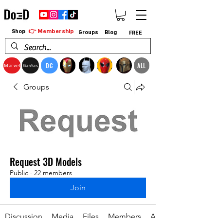
👉 Membership
Shop
Groups
Blog
FREE
DC
ALL
Marvel
StarWars
Groups
Request 3D Models
Public
·
22 members
Join
Discussion
Media
Files
Members
About