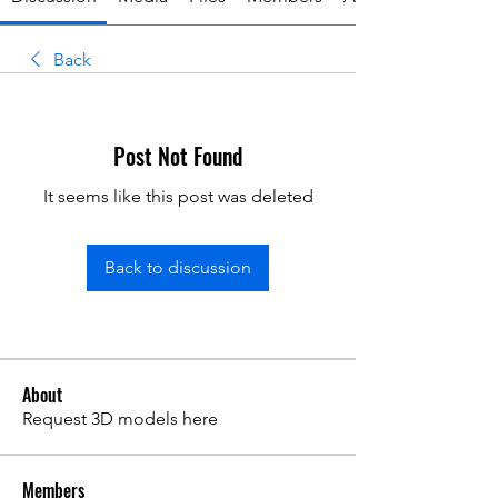
Back
Post Not Found
It seems like this post was deleted
Back to discussion
About
Request 3D models here
Members