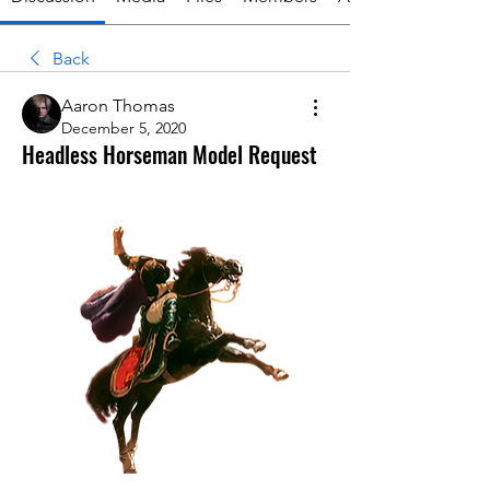
Back
Aaron Thomas
December 5, 2020
Headless Horseman Model Request