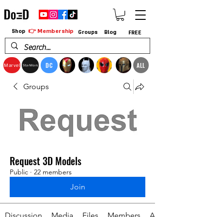
👉 Membership
Shop
Groups
Blog
FREE
DC
ALL
Marvel
StarWars
Groups
Request 3D Models
Public
·
22 members
Join
Discussion
Media
Files
Members
About