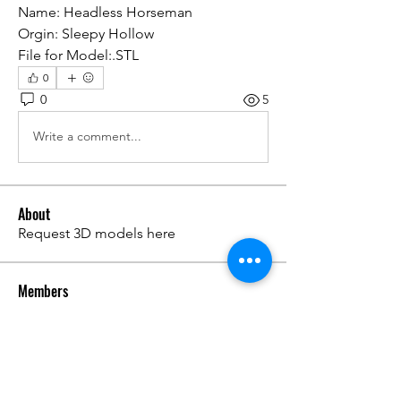
Name: Headless Horseman
Orgin: Sleepy Hollow
File for Model:.STL
0
0
5
Write a comment...
About
Request 3D models here
Members
alanstatener
Follow
alanstatener
Cyberwdl
Follow
Diana Malets
Follow