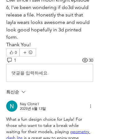
6, I've been wondering if do3d would 
release a file. Honestly the suit that 
layla wears looks awesome and would 
look good hopefully in 3d printed 
form.
Thank You!
0
1
30
댓글을 입력하세요.
최신순
Nay Clone1
2025년 6월 13일
What a fun design choice for Layla! For 
those who want to take a break while 
waiting for their models, playing 
geometry 
dash lite
 is a great way to enjoy some 