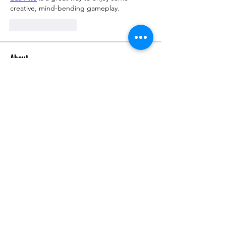
creative, mind-bending gameplay.
좋아요
답글
About
Request 3D models here
Members
alanstatener
Follow
alanstatener
Cyberwdl
Follow
Diana Malets
Follow
3dcals
Follow
3dcals
Cuckoo Maggi
Follow
See All Members (22)