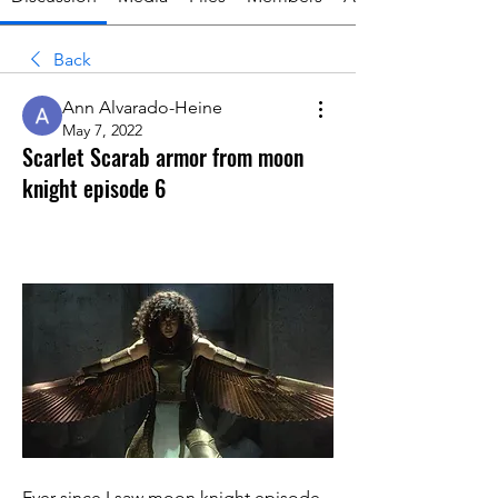
Back
Ann Alvarado-Heine
May 7, 2022
Scarlet Scarab armor from moon
knight episode 6
Ever since I saw moon knight episode 