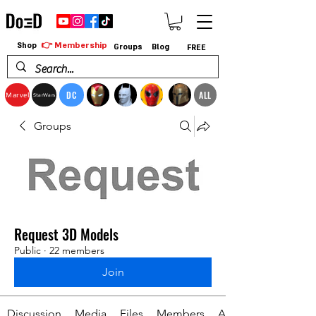
👉 Membership
Shop
Groups
Blog
FREE
DC
ALL
Marvel
StarWars
Groups
Request 3D Models
Public
·
22 members
Join
Discussion
Media
Files
Members
About