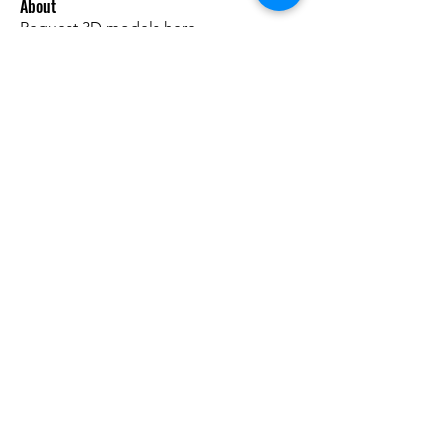
About
Request 3D models here
Members
alanstatener
Follow
alanstatener
Cyberwdl
Follow
Diana Malets
Follow
3dcals
Follow
3dcals
Cuckoo Maggi
Follow
See All Members (22)
Do3D is a community created by the demands of