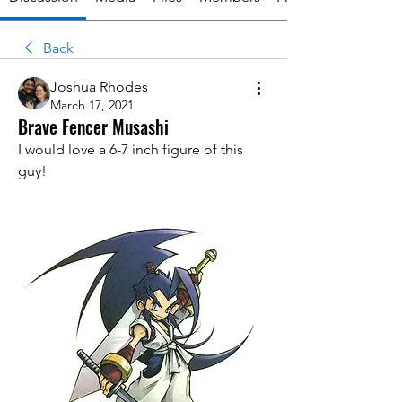
Back
Joshua Rhodes
March 17, 2021
Brave Fencer Musashi
I would love a 6-7 inch figure of this 
guy!