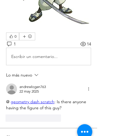
0
1
14
Escribir un comentario...
Lo más nuevo
andrewlogan763
22 may 2025
@ 
geometry dash scratch
: Is there anyone 
having the figure of this guy?
Me gusta
Reaccionar