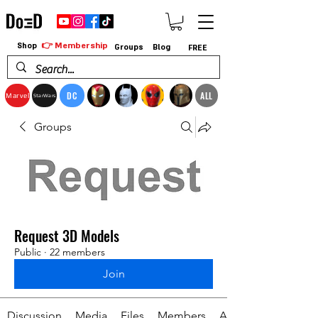
👉 Membership
Shop
Groups
Blog
FREE
DC
ALL
Marvel
StarWars
Groups
Request 3D Models
Public
·
22 members
Join
Discussion
Media
Files
Members
About